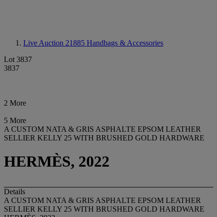
Live Auction 21885
Handbags & Accessories
Lot 3837
3837
2 More
5 More
A CUSTOM NATA & GRIS ASPHALTE EPSOM LEATHER
SELLIER KELLY 25 WITH BRUSHED GOLD HARDWARE
HERMÈS, 2022
Details
A CUSTOM NATA & GRIS ASPHALTE EPSOM LEATHER
SELLIER KELLY 25 WITH BRUSHED GOLD HARDWARE