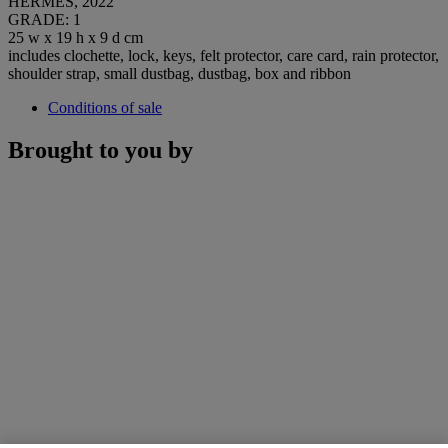
HERMÈS, 2022
GRADE: 1
25 w x 19 h x 9 d cm
includes clochette, lock, keys, felt protector, care card, rain protector,
shoulder strap, small dustbag, dustbag, box and ribbon
Conditions of sale
Brought to you by