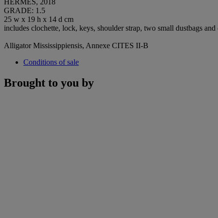
HERMÈS, 2018
GRADE: 1.5
25 w x 19 h x 14 d cm
includes clochette, lock, keys, shoulder strap, two small dustbags and
Alligator Mississippiensis, Annexe CITES II-B
Conditions of sale
Brought to you by