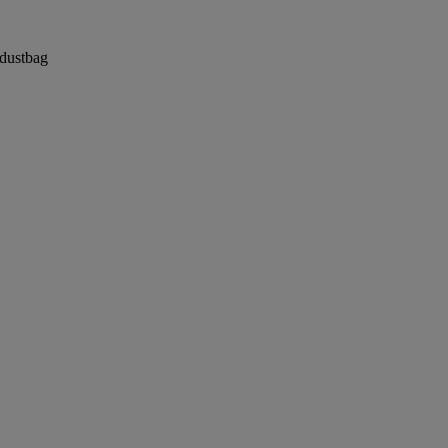
 dustbag