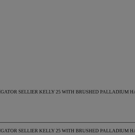
IGATOR SELLIER KELLY 25 WITH BRUSHED PALLADIUM 
IGATOR SELLIER KELLY 25 WITH BRUSHED PALLADIUM 