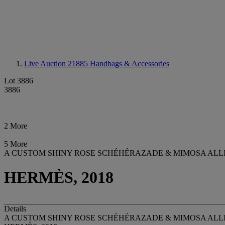
Live Auction 21885
Handbags & Accessories
Lot 3886
3886
2 More
5 More
A CUSTOM SHINY ROSE SCHÉHÉRAZADE & MIMOSA ALL
HERMÈS, 2018
Details
A CUSTOM SHINY ROSE SCHÉHÉRAZADE & MIMOSA ALL