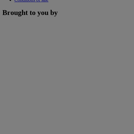
Brought to you by