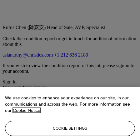
Rufus Chen (陳嘉安)
Head of Sale, AVP, Specialist
Check the condition report or get in touch for additional information
about this
asianartny@christies.com
+1 212 636 2180
If you wish to view the condition report of this lot, please sign in to
your account.
Sign in
View condition report
We use cookies to enhance your experience on our site, in our
Lot Essay
communications and across the web. For more information see
our
Cookie Notice
It is unusual to find carpets decorated with a design of topographical
observations, rather than the more frequently encountered
configurations of dragons or overall floral or geometric designs, and
COOKIE SETTINGS
it is possible that the weaver took inspiration from Chinese scroll
paintings. A similar silk and metal-thread carpet with a topographical