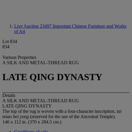
Live Auction 23497
Important Chinese Furniture and Works
of Art
Lot 834
834
Various Properties
A SILK AND METAL-THREAD RUG
LATE QING DYNASTY
Details
A SILK AND METAL-THREAD RUG
LATE QING DYNASTY
The top of the rug is woven with a four-character inscription,
tai
miao bei yong
(reserved for the use of the Ancestral Temple).
146 x 112 in. (370 x 284.5 cm.)
Conditions of sale