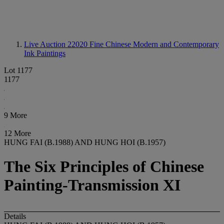
Live Auction 22020
Fine Chinese Modern and Contemporary
Ink Paintings
Lot 1177
1177
9 More
12 More
HUNG FAI (B.1988) AND HUNG HOI (B.1957)
The Six Principles of Chinese
Painting-Transmission XI
Details