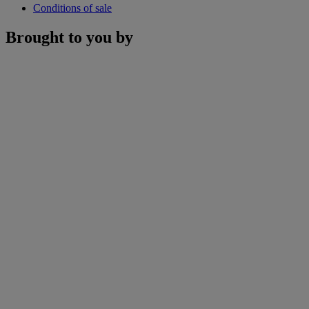
Conditions of sale
Brought to you by