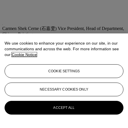
Carmen Shek Cerne (石嘉雯)
Vice President, Head of Department,
Chinese Paintings
We use cookies to enhance your experience on our site, in our
Check the condition report or get in touch for additional information
about this
communications and across the web. For more information see
our
Cookie Notice
cshek@christies.com
+852 2978 9981
If you wish to view the condition report of this lot, please sign in to
COOKIE SETTINGS
your account.
Sign in
View condition report
NECESSARY COOKIES ONLY
More from
Fine Chinese Modern and
Contemporary Ink Paintings
ACCEPT ALL
View All
View All