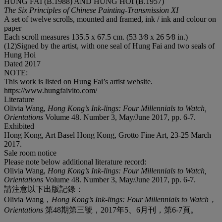
HUNG FAI (B.1988) AND HUNG HOI (B.1957)
The Six Principles of Chinese Painting-Transmission XI
A set of twelve scrolls, mounted and framed, ink / ink and colour on
paper
Each scroll measures 135.5 x 67.5 cm. (53 3⁄8 x 26 5⁄8 in.)
(12)Signed by the artist, with one seal of Hung Fai and two seals of
Hung Hoi
Dated 2017
NOTE:
This work is listed on Hung Fai’s artist website.
https://www.hungfaivito.com/
Literature
Olivia Wang,
Hong Kong’s Ink-lings: Four Millennials to Watch,
Orientations
Volume 48. Number 3, May/June 2017, pp. 6-7.
Exhibited
Hong Kong, Art Basel Hong Kong, Grotto Fine Art, 23-25 March
2017.
Sale room notice
Please note below additional literature record:
Olivia Wang,
Hong Kong’s Ink-lings: Four Millennials to Watch,
Orientations
Volume 48. Number 3, May/June 2017, pp. 6-7.
請注意以下出版記錄：
Olivia Wang，
Hong Kong’s Ink-lings: Four Millennials to Watch
，
Orientations
第48期第三號，2017年5、6月刊，第6-7頁。