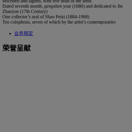
Inscribed and signed, with five seals of the artist
Dated seventh month
, gengshen
year (1680) and dedicated to Jin
Zhaoyue (17th Century)
One collector’s seal of Shao Peizi (1884-1968)
Ten colophons, seven of which by the artist’s contemporaries
业务规定
荣誉呈献