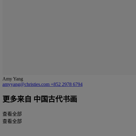
Amy Yang
amyyang@christies.com
+852 2978 6794
更多来自
中国古代书画
查看全部
查看全部