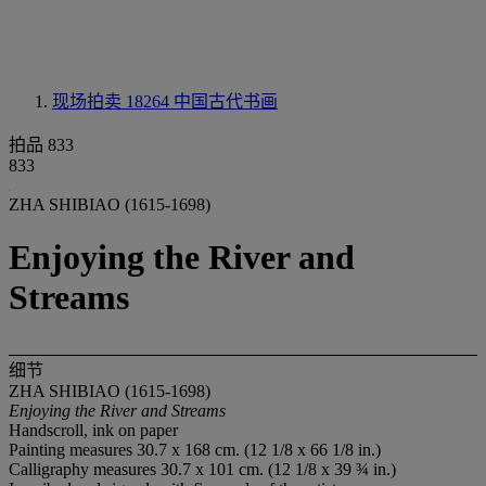
现场拍卖 18264
中国古代书画
拍品 833
833
ZHA SHIBIAO (1615-1698)
Enjoying the River and
Streams
细节
ZHA SHIBIAO (1615-1698)
Enjoying the River and Streams
Handscroll, ink on paper
Painting measures 30.7 x 168 cm. (12 1/8 x 66 1/8 in.)
Calligraphy measures 30.7 x 101 cm. (12 1/8 x 39 ¾ in.)