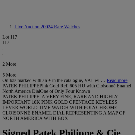
Live Auction 20024
Rare Watches
Lot 117
117
2 More
5 More
On lots marked with an + in the catalogue, VAT wil…
Read more
PATEK PHILIPPEPink Gold Ref. 605 HU with Cloisonné Enamel
North America DialOne of Only Four Known
PATEK PHILIPPE. A VERY FINE, RARE AND HIGHLY
IMPORTANT 18K PINK GOLD OPENFACE KEYLESS
LEVER WORLD TIME WATCH WITH POLYCHROME
CLOISONNÉ ENAMEL DIAL REPRESENTING A MAP OF
NORTH AMERICA WITH BOX
Signed Patek Philippe & Cie.,