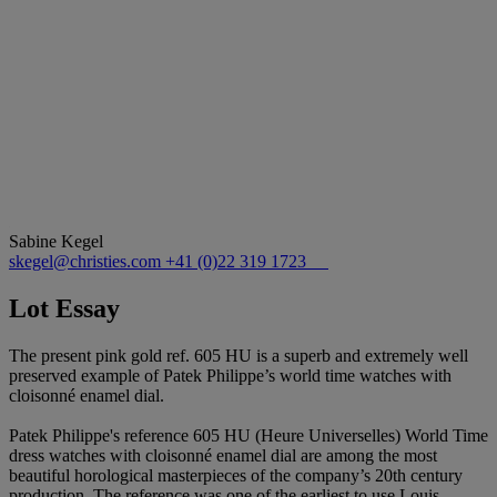
Sabine Kegel
skegel@christies.com
+41 (0)22 319 1723
Lot Essay
The present pink gold ref. 605 HU is a superb and extremely well
preserved example of Patek Philippe’s world time watches with
cloisonné enamel dial.
Patek Philippe's reference 605 HU (Heure Universelles) World Time
dress watches with cloisonné enamel dial are among the most
beautiful horological masterpieces of the company’s 20th century
production. The reference was one of the earliest to use Louis