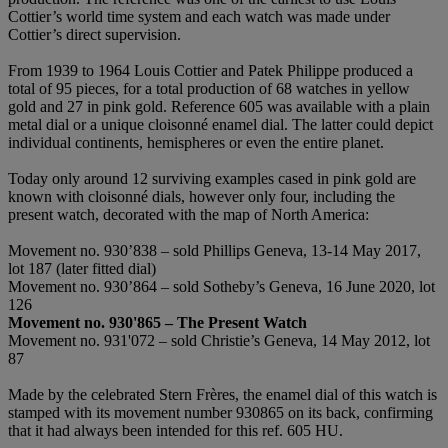
Cottier’s world time system and each watch was made under
Cottier’s direct supervision.
From 1939 to 1964 Louis Cottier and Patek Philippe produced a
total of 95 pieces, for a total production of 68 watches in yellow
gold and 27 in pink gold. Reference 605 was available with a plain
metal dial or a unique cloisonné enamel dial. The latter could depict
individual continents, hemispheres or even the entire planet.
Today only around 12 surviving examples cased in pink gold are
known with cloisonné dials, however only four, including the
present watch, decorated with the map of North America:
Movement no. 930’838 – sold Phillips Geneva, 13-14 May 2017,
lot 187 (later fitted dial)
Movement no. 930’864 – sold Sotheby’s Geneva, 16 June 2020, lot
126
Movement no. 930'865
–
The Present Watch
Movement no. 931'072 – sold Christie’s Geneva, 14 May 2012, lot
87
Made by the celebrated Stern Frères, the enamel dial of this watch is
stamped with its movement number 930865 on its back, confirming
that it had always been intended for this ref. 605 HU.