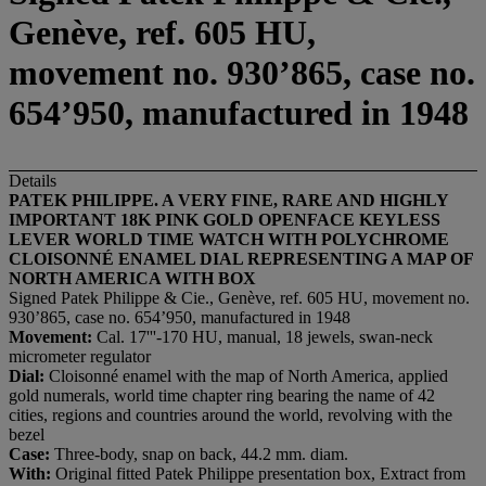
Genève, ref. 605 HU,
movement no. 930’865, case no.
654’950, manufactured in 1948
Details
PATEK PHILIPPE. A VERY FINE, RARE AND HIGHLY
IMPORTANT 18K PINK GOLD OPENFACE KEYLES
S
LEVER WORLD TIME WATCH WITH POLYCHROME
CLOISONNÉ
ENAMEL DIAL REPRESENTING A MAP OF
NORTH AMERICA WITH BOX
Signed Patek Philippe & Cie., Genève, ref. 605 HU, movement no.
930’865, case no. 654’950, manufactured in 1948
M
ovement:
Cal. 17'''-170 HU, manual, 18 jewels, swan-neck
micrometer regulator
D
ial:
Cloisonné enamel with the map of North America, applied
gold numerals, world time chapter ring bearing the name of 42
cities, regions and countries around the world, revolving with the
bezel
C
ase:
Three-body, snap on back, 44.2 mm. diam.
With:
Original fitted Patek Philippe presentation box, Extract from