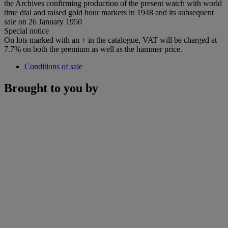
the Archives confirming production of the present watch with world
time dial and raised gold hour markers in 1948 and its subsequent
sale on 26 January 1950
Special notice
On lots marked with an + in the catalogue, VAT will be charged at
7.7% on both the premium as well as the hammer price.
Conditions of sale
Brought to you by