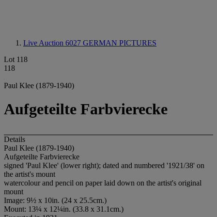
Live Auction 6027
GERMAN PICTURES
Lot 118
118
Paul Klee (1879-1940)
Aufgeteilte Farbvierecke
Details
Paul Klee (1879-1940)
Aufgeteilte Farbvierecke
signed 'Paul Klee' (lower right); dated and numbered '1921/38' on
the artist's mount
watercolour and pencil on paper laid down on the artist's original
mount
Image: 9½ x 10in. (24 x 25.5cm.)
Mount: 13¼ x 12¼in. (33.8 x 31.1cm.)