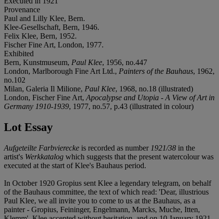
Executed in 1921
Provenance
Paul and Lilly Klee, Bern.
Klee-Gesellschaft, Bern, 1946.
Felix Klee, Bern, 1952.
Fischer Fine Art, London, 1977.
Exhibited
Bern, Kunstmuseum,
Paul Klee
, 1956, no.447
London, Marlborough Fine Art Ltd.,
Painters of the Bauhaus
, 1962,
no.102
Milan, Galeria Il Milione,
Paul Klee
, 1968, no.18 (illustrated)
London, Fischer Fine Art,
Apocalypse and Utopia - A View of Art in
Germany 1910-1939
, 1977, no.57, p.43 (illustrated in colour)
Lot Essay
Aufgeteilte Farbvierecke
is recorded as number
1921/38
in the
artist's
Werkkatalog
which suggests that the present watercolour was
executed at the start of Klee's Bauhaus period.
In October 1920 Gropius sent Klee a legendary telegram, on behalf
of the Bauhaus committee, the text of which read: 'Dear, illustrious
Paul Klee, we all invite you to come to us at the Bauhaus, as a
painter - Gropius, Feininger, Engelmann, Marcks, Muche, Itten,
Klemm'. Klee accepted without hesitation, and on 10 January 1921