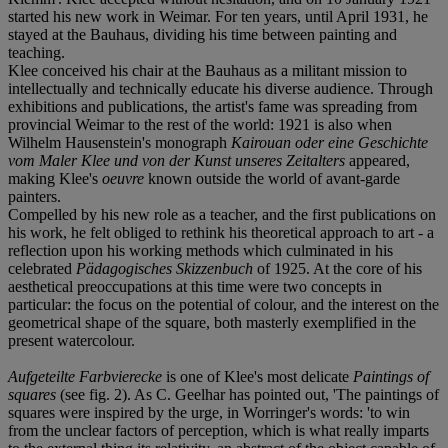
started his new work in Weimar. For ten years, until April 1931, he
stayed at the Bauhaus, dividing his time between painting and
teaching.
Klee conceived his chair at the Bauhaus as a militant mission to
intellectually and technically educate his diverse audience. Through
exhibitions and publications, the artist's fame was spreading from
provincial Weimar to the rest of the world: 1921 is also when
Wilhelm Hausenstein's monograph
Kairouan oder eine Geschichte
vom Maler Klee und von der Kunst unseres Zeitalters
appeared,
making Klee's
oeuvre
known outside the world of avant-garde
painters.
Compelled by his new role as a teacher, and the first publications on
his work, he felt obliged to rethink his theoretical approach to art - a
reflection upon his working methods which culminated in his
celebrated
Pädagogisches Skizzenbuch
of 1925. At the core of his
aesthetical preoccupations at this time were two concepts in
particular: the focus on the potential of colour, and the interest on the
geometrical shape of the square, both masterly exemplified in the
present watercolour.
Aufgeteilte Farbvierecke
is one of Klee's most delicate
Paintings of
squares
(see fig. 2). As C. Geelhar has pointed out, 'The paintings of
squares were inspired by the urge, in Worringer's words: 'to win
from the unclear factors of perception, which is what really imparts