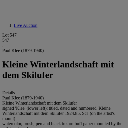
Live Auction
Lot 547
547
Paul Klee (1879-1940)
Kleine Winterlandschaft mit
dem Skilufer
Details
Paul Klee (1879-1940)
Kleine Winterlandschaft mit dem Skilufer
signed 'Klee' (lower left); titled, dated and numbered 'Kleine
Winterlandschaft mit dem Skilufer 1924.85. Scl' (on the artist's
mount)
watercolor, brush, pen and black ink on buff paper mounted by the