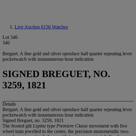
Live Auction 6156
Watches
Lot 346
346
Breguet. A fine gold and silver openface half quarter repeating lever
pocketwatch with instantaneous hour indication
SIGNED BREGUET, NO.
3259, 1821
Details
Breguet. A fine gold and silver openface half quarter repeating lever
pocketwatch with instantaneous hour indication
Signed Breguet, no. 3259, 1821
The frosted gilt
Lepine
type
Premiere Classe
movement with five
wheel train jewelled to the centre, the precision monometallic two-