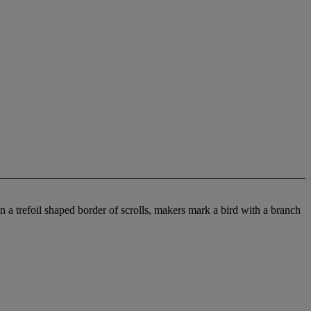
in a trefoil shaped border of scrolls, makers mark a bird with a branch