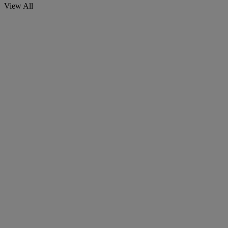
View All