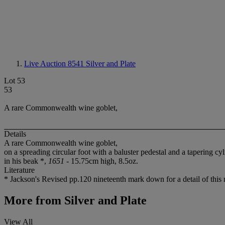
Live Auction 8541
Silver and Plate
Lot 53
53
A rare Commonwealth wine goblet,
Details
A rare Commonwealth wine goblet,
on a spreading circular foot with a baluster pedestal and a tapering cy
in his beak *,
1651
- 15.75cm high, 8.5oz.
Literature
* Jackson's Revised pp.120 nineteenth mark down for a detail of this
More from
Silver and Plate
View All