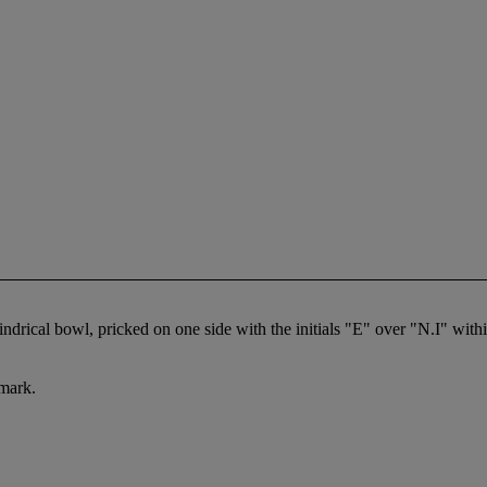
lindrical bowl, pricked on one side with the initials "E" over "N.I" with
 mark.