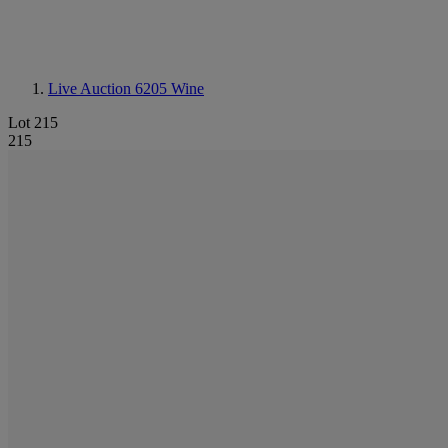
Live Auction 6205
Wine
Lot 215
215