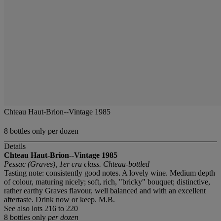
Chteau Haut-Brion--Vintage 1985
8 bottles only per dozen
Details
Chteau Haut-Brion--Vintage 1985
Pessac (Graves), 1er cru class. Chteau-bottled
Tasting note: consistently good notes. A lovely wine. Medium depth
of colour, maturing nicely; soft, rich, "bricky" bouquet; distinctive,
rather earthy Graves flavour, well balanced and with an excellent
aftertaste. Drink now or keep. M.B.
See also lots 216 to 220
8 bottles only
per dozen