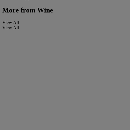
More from
Wine
View All
View All