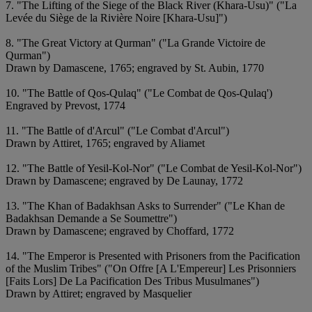
7. "The Lifting of the Siege of the Black River (Khara-Usu)" ("La
Levée du Siège de la Rivière Noire [Khara-Usu]")
8. "The Great Victory at Qurman" ("La Grande Victoire de
Qurman")
Drawn by Damascene, 1765; engraved by St. Aubin, 1770
10. "The Battle of Qos-Qulaq" ("Le Combat de Qos-Qulaq')
Engraved by Prevost, 1774
11. "The Battle of d'Arcul" ("Le Combat d'Arcul")
Drawn by Attiret, 1765; engraved by Aliamet
12. "The Battle of Yesil-Kol-Nor" ("Le Combat de Yesil-Kol-Nor")
Drawn by Damascene; engraved by De Launay, 1772
13. "The Khan of Badakhsan Asks to Surrender" ("Le Khan de
Badakhsan Demande a Se Soumettre")
Drawn by Damascene; engraved by Choffard, 1772
14. "The Emperor is Presented with Prisoners from the Pacification
of the Muslim Tribes" ("On Offre [A L'Empereur] Les Prisonniers
[Faits Lors] De La Pacification Des Tribus Musulmanes")
Drawn by Attiret; engraved by Masquelier