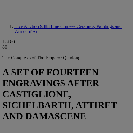
Live Auction 9388
Fine Chinese Ceramics, Paintings and
Works of Art
Lot 80
80
The Conquests of The Emperor Qianlong
A SET OF FOURTEEN
ENGRAVINGS AFTER
CASTIGLIONE,
SICHELBARTH, ATTIRET
AND DAMASCENE