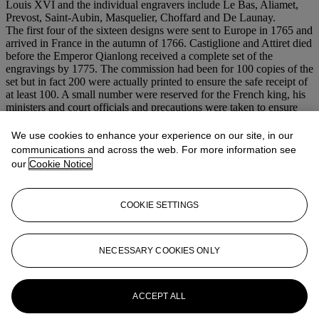
Louis XVI and the individual engravers include Le Bas, Aliamet,
Prevost, Saint-Aubin, Masquelier, Choffard and De Launay.
The first four of the sixteen designs were sent to Europe in 1765 and
arrived in France in the autumn of 1766. Castiglione and Attiret died
before the Emperor Qianlong received a complete set of the
engravings by 1775. The commission had been for 100 copies of the
set but in fact 200 were actually printed to ensure the safe receipt of
at least 100. A small number were reserved for the French king, his
ministers and court officials and precautions were taken to ensure
none were left with the engravers or printers. A French version of
the imperial edict concerning the commission is in the National
We use cookies to enhance your experience on our site, in our
Archives in Paris.
communications and across the web. For more information see
our
Cookie Notice
Complete sets of these engravings are relatively rare: a set is in the
Bibliothèque Mazarine; another in the Bibliothèque Nationale; a
third in the Musée Guimet; and a set given by Louis XVI to Necker,
COOKIE SETTINGS
now in Castle Coppet in Switzerland. Another complete set was sold
in these rooms 20/21 March 1997, lot 286. And an incomplete set,
of thirteen, was sold by Sotheby's, New York, 19 September 1995,
lot 339.
NECESSARY COOKIES ONLY
More from
Fine Chinese Ceramics,
Paintings and Works of Art
ACCEPT ALL