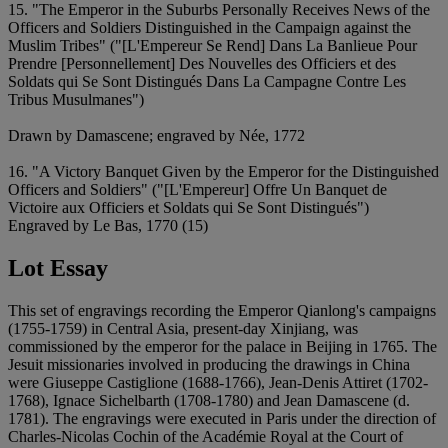
15. "The Emperor in the Suburbs Personally Receives News of the
Officers and Soldiers Distinguished in the Campaign against the
Muslim Tribes" ("[L'Empereur Se Rend] Dans La Banlieue Pour
Prendre [Personnellement] Des Nouvelles des Officiers et des
Soldats qui Se Sont Distingués Dans La Campagne Contre Les
Tribus Musulmanes")
Drawn by Damascene; engraved by Née, 1772
16. "A Victory Banquet Given by the Emperor for the Distinguished
Officers and Soldiers" ("[L'Empereur] Offre Un Banquet de
Victoire aux Officiers et Soldats qui Se Sont Distingués")
Engraved by Le Bas, 1770 (15)
Lot Essay
This set of engravings recording the Emperor Qianlong's campaigns
(1755-1759) in Central Asia, present-day Xinjiang, was
commissioned by the emperor for the palace in Beijing in 1765. The
Jesuit missionaries involved in producing the drawings in China
were Giuseppe Castiglione (1688-1766), Jean-Denis Attiret (1702-
1768), Ignace Sichelbarth (1708-1780) and Jean Damascene (d.
1781). The engravings were executed in Paris under the direction of
Charles-Nicolas Cochin of the Académie Royal at the Court of