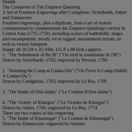
Details
The Conquests of The Emperor Qianlong
A Set of Fourteen Engravings after Castiglione, Sichelbarth, Attiret
and Damascene
Fourteen engravings, plus a duplicate, from a set of sixteen
commissioned to commemorate the Emperor Qianlong's victory in
Central Asia (1755-1759), including scenes of battlefields, sieges
and encampments, mostly set in rugged, mountainous terrain, as
well as victory banquets
Image: all 20.3/8 x 35.3/8in. (51.8 x 88.9cm.) approx.
1. "The Submission of the Ili" ("On reoit la soumission de l'Ili")
Drawn by Sichelbarth, 1765; engraved by Prevost, 1769
2. "Storming the Camp at Gadan-Ola" ("On Force le Camp (établi)
A Gadan-Ola")
Drawn by Castiglione, 1765; engraved by Le Bas, 1769
3. "The Battle of Oroi-Jalatu" ("Le Combat d'Oroi-Jalatu")
4. "The Victory of Khorgos" ("La Victoire de Khorgos")
Drawn by Attiret, 1766; engraved by Le Bas, 1774
There are two copies of this engraving.
5. "The Battle of Khurungui" ("Le Combat de Khurungui")
Drawn by Damascene; engraved by Aliamet