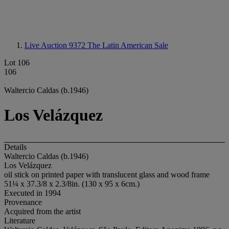
Live Auction 9372
The Latin American Sale
Lot 106
106
Waltercio Caldas (b.1946)
Los Velázquez
Details
Waltercio Caldas (b.1946)
Los Velázquez
oil stick on printed paper with translucent glass and wood frame
51¼ x 37.3/8 x 2.3/8in. (130 x 95 x 6cm.)
Executed in 1994
Provenance
Acquired from the artist
Literature