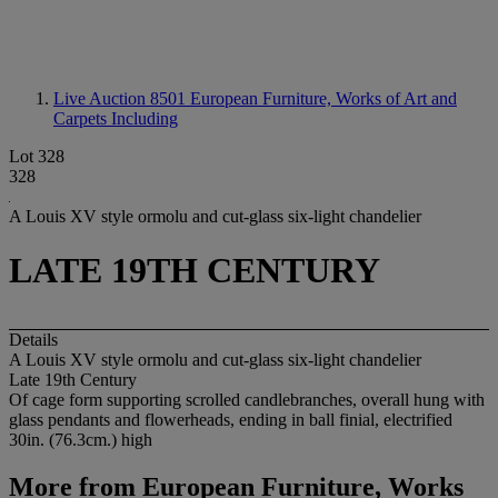
Live Auction 8501
European Furniture, Works of Art and
Carpets Including
Lot 328
328
A Louis XV style ormolu and cut-glass six-light chandelier
LATE 19TH CENTURY
Details
A Louis XV style ormolu and cut-glass six-light chandelier
Late 19th Century
Of cage form supporting scrolled candlebranches, overall hung with
glass pendants and flowerheads, ending in ball finial, electrified
30in. (76.3cm.) high
More from
European Furniture, Works