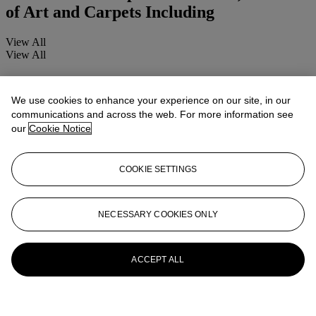
of Art and Carpets Including
View All
View All
We use cookies to enhance your experience on our site, in our
communications and across the web. For more information see
our
Cookie Notice
COOKIE SETTINGS
NECESSARY COOKIES ONLY
ACCEPT ALL