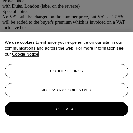
Provenance
with Duits, London (label on the reverse).
Special notice
No VAT will be charged on the hammer price, but VAT at 17.5%
will be added to the buyer's premium which is invoiced on a VAT
inclusive basis.
More from
Important Old Master
We use cookies to enhance your experience on our site, in our
Pictures
communications and across the web. For more information see
our
Cookie Notice
View All
View All
COOKIE SETTINGS
NECESSARY COOKIES ONLY
ACCEPT ALL