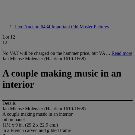
Live Auction 6434
Important Old Master Pictures
Lot 12
12
No VAT will be charged on the hammer price, but VA…
Read more
Jan Miense Molenaer (Haarlem 1610-1668)
A couple making music in an
interior
Details
Jan Miense Molenaer (Haarlem 1610-1668)
A couple making music in an interior
oil on panel
11½ x 9 in. (29.2 x 22.9 cm.)
in a French carved and gilded frame