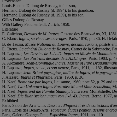
Provenance
Louis-Etienne Dulong de Rosnay, to his son,
Hermand Dulong de Rosnay (d. 1894), to his grandson,
Hermand Dulong de Rosnay (d. 1939), to his son,
Gilles Dulong de Rosnay.
With Gallery Feilchenfeldt, Zurich, 1959.
Literature
E. Galichon,
Dessins de M. Ingres
, Gazette des Beaux-Arts, XI, 1861,
C. Blanc,
Ingres, sa vie et ses ouvrages
, Paris, 1870, p. 236. H. Dela
B. de Tauzia,
Musée National du Louvre, dessins, cartons, pastels et m
E. Titeux,
Le général Dulong de Rosnay
, Carnet de la Sabretache, Par
H. Lapauze,
Les Dessins de J.-A.-D. Ingres au Musée de Montauban
H. Lapauze,
Les Portraits dessinés de J.A.D.Ingres
, Paris, 1903, p. 47
A. Alexandre,
Jean-Dominique Ingres, Master of Pure Draughtsman
H. Lapauze,
Ingres, sa vie, et son oeuvre
, Paris, 1911, p. 182, illustrat
H. Lapauze,
Jean Briant paysagiste, maître de Ingres, et le paysage d
J. Alazard,
Ingres et l'Ingrisme
, Paris, 1950, p. 36.
H. Naef,
Rome vue par Ingres
, Lausanne, 1960, note 52, p. 29 and un
H. Naef,
Two Unknown Ingres Portraits: M. and Mme Sebastiani
, Ma
H. Naef,
Ingres und die Familie Stamaty
, Schweizer Monatshefte, De
H. Naef,
Die Bildniszeichnungen von J.-A.-D. Ingres
, Berne, 1977, no
Exhibited
Paris, Salon des Arts-Unis,
Dessins [d'Ingres] tirés de collections d'a
Paris, Ecole des Beaux-Arts,
Tableaux, études peintes, dessins et croq
Paris, Galerie Georges Petit,
Exposition Ingres
, 1911, no. 110.