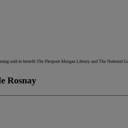
being sold to benefit The Pierpont Morgan Library and The National Ga
de Rosnay