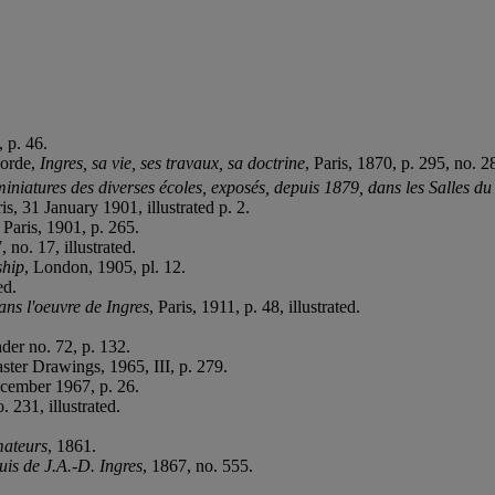
 p. 46.
borde,
Ingres, sa vie, ses travaux, sa doctrine
, Paris, 1870, p. 295, no. 2
iniatures des diverses écoles, exposés, depuis 1879, dans les Salles du
is, 31 January 1901, illustrated p. 2.
, Paris, 1901, p. 265.
, no. 17, illustrated.
ship
, London, 1905, pl. 12.
ed.
ans l'oeuvre de Ingres
, Paris, 1911, p. 48, illustrated.
der no. 72, p. 132.
ster Drawings, 1965, III, p. 279.
cember 1967, p. 26.
. 231, illustrated.
mateurs
, 1861.
uis de J.A.-D. Ingres
, 1867, no. 555.