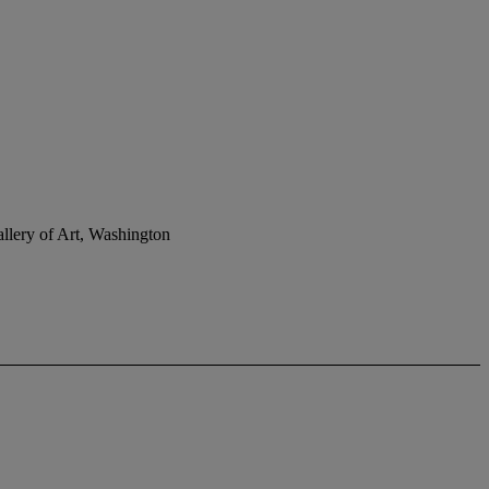
llery of Art, Washington