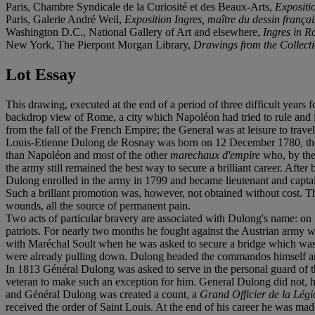
Paris, Chambre Syndicale de la Curiosité et des Beaux-Arts,
Expositi
Paris, Galerie André Weil,
Exposition Ingres, maître du dessin françai
Washington D.C., National Gallery of Art and elsewhere,
Ingres in 
New York, The Pierpont Morgan Library,
Drawings from the Collect
Lot Essay
This drawing, executed at the end of a period of three difficult years 
backdrop view of Rome, a city which Napoléon had tried to rule and in 
from the fall of the French Empire; the General was at leisure to tra
Louis-Etienne Dulong de Rosnay was born on 12 December 1780, the so
than Napoléon and most of the other
marechaux d'empire
who, by the 
the army still remained the best way to secure a brilliant career. Aft
Dulong enrolled in the army in 1799 and became lieutenant and captain
Such a brillant promotion was, however, not obtained without cost. The G
wounds, all the source of permanent pain.
Two acts of particular bravery are associated with Dulong's name: on 
patriots. For nearly two months he fought against the Austrian army 
with Maréchal Soult when he was asked to secure a bridge which was v
were already pulling down. Dulong headed the commandos himself and 
In 1813 Général Dulong was asked to serve in the personal guard of 
veteran to make such an exception for him. General Dulong did not,
and Général Dulong was created a count, a
Grand Officier de la Lég
received the order of Saint Louis. At the end of his career he was ma