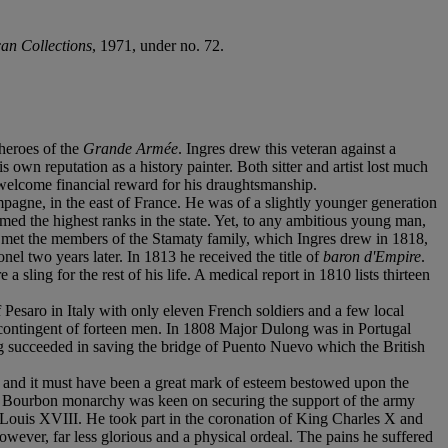
an Collections
, 1971, under no. 72.
 heroes of the
Grande Armée
. Ingres drew this veteran against a
own reputation as a history painter. Both sitter and artist lost much
 welcome financial reward for his draughtsmanship.
agne, in the east of France. He was of a slightly younger generation
imed the highest ranks in the state. Yet, to any ambitious young man,
 he met the members of the Stamaty family, which Ingres drew in 1818,
l two years later. In 1813 he received the title of
baron d'Empire
.
sling for the rest of his life. A medical report in 1810 lists thirteen
Pesaro in Italy with only eleven French soldiers and a few local
 contingent of forteen men. In 1808 Major Dulong was in Portugal
ng succeeded in saving the bridge of Puento Nuevo which the British
 and it must have been a great mark of esteem bestowed upon the
d Bourbon monarchy was keen on securing the support of the army
Louis XVIII. He took part in the coronation of King Charles X and
 however, far less glorious and a physical ordeal. The pains he suffered