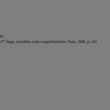
89.
e
r
 1
étage, deuxième notice supplémentaire
, Paris, 1888, p. 141.