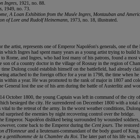
on Ingres
, 1921, no. 88.
s
, 1949, no. 73.
Rome, A Loan Exhibition from the Musée Ingres, Montauban and Americ
ion of Lore and Rudolf Heinemann
, 1973, no. 18, illustrated.
for the artist, represents one of Emperor Napoléon's generals, one of the
which Ingres had spent many years as a young artist trying to build his 
vel to Rome, and Ingres, who had lost many of his patrons, found a most
n of a country doctor in the village of Rosnay in the region of Champ
time Dulong could establish himself on the battlefield, had already cla
er being attached to the foreign office for a year in 1798, the time when
 within a year. He was promoted to the rank of major in 1807 and colone
eneral lost the use of his arm during the battle of Austerlitz and wore a 
14 October 1800, the young Captain was left in command of the city of 
which besieged the city. He surrendered on December 1800 with a total
ital to the retreat of the army. In the worst weather conditions, Dulo
surprised the enemies by night recovering control over the bridge.
the Emperor. Napoléon disliked being surrounded by wounded soldiers,
 however, come back to the Emperor during the
Cent jours
. The restore
ion d'Honneur
and a lieutenant-commandant of the body guard of King 
de a
gentilhomme de la Chambre du Roi
. The later part of his life was,