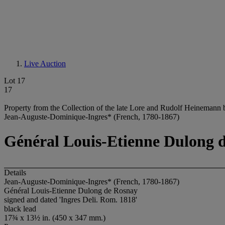
Live Auction
Lot 17
17
Property from the Collection of the late Lore and Rudolf Heinemann 
Jean-Auguste-Dominique-Ingres* (French, 1780-1867)
Général Louis-Etienne Dulong 
Details
Jean-Auguste-Dominique-Ingres* (French, 1780-1867)
Général Louis-Etienne Dulong de Rosnay
signed and dated 'Ingres Deli. Rom. 1818'
black lead
17¾ x 13½ in. (450 x 347 mm.)