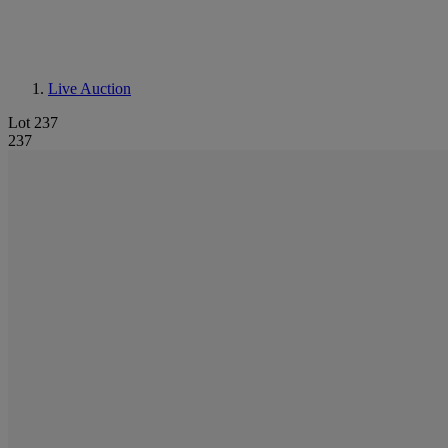
Live Auction
Lot 237
237