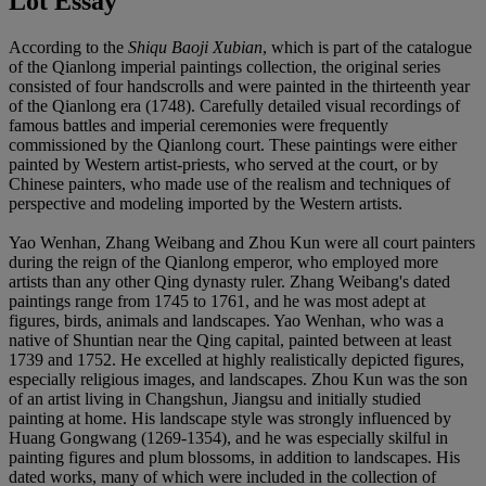
Lot Essay
According to the
Shiqu Baoji Xubian
, which is part of the catalogue
of the Qianlong imperial paintings collection, the original series
consisted of four handscrolls and were painted in the thirteenth year
of the Qianlong era (1748). Carefully detailed visual recordings of
famous battles and imperial ceremonies were frequently
commissioned by the Qianlong court. These paintings were either
painted by Western artist-priests, who served at the court, or by
Chinese painters, who made use of the realism and techniques of
perspective and modeling imported by the Western artists.
Yao Wenhan, Zhang Weibang and Zhou Kun were all court painters
during the reign of the Qianlong emperor, who employed more
artists than any other Qing dynasty ruler. Zhang Weibang's dated
paintings range from 1745 to 1761, and he was most adept at
figures, birds, animals and landscapes. Yao Wenhan, who was a
native of Shuntian near the Qing capital, painted between at least
1739 and 1752. He excelled at highly realistically depicted figures,
especially religious images, and landscapes. Zhou Kun was the son
of an artist living in Changshun, Jiangsu and initially studied
painting at home. His landscape style was strongly influenced by
Huang Gongwang (1269-1354), and he was especially skilful in
painting figures and plum blossoms, in addition to landscapes. His
dated works, many of which were included in the collection of