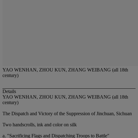
YAO WENHAN, ZHOU KUN, ZHANG WEIBANG (all 18th
century)
Details
YAO WENHAN, ZHOU KUN, ZHANG WEIBANG (all 18th
century)
The Dispatch and Victory of the Suppression of Jinchuan, Sichuan
Two handscrolls, ink and color on silk
a. "Sacrificing Flags and Dispatching Troops to Battle"