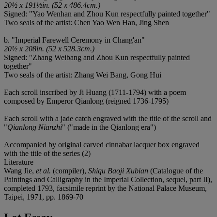
20½ x 191½in. (52 x 486.4cm.)
Signed: "Yao Wenhan and Zhou Kun respectfully painted together"
Two seals of the artist: Chen Yao Wen Han, Jing Shen
b. "Imperial Farewell Ceremony in Chang'an"
20½ x 208in. (52 x 528.3cm.)
Signed: "Zhang Weibang and Zhou Kun respectfully painted
together"
Two seals of the artist: Zhang Wei Bang, Gong Hui
Each scroll inscribed by Ji Huang (1711-1794) with a poem
composed by Emperor Qianlong (reigned 1736-1795)
Each scroll with a jade catch engraved with the title of the scroll and
"
Qianlong Nianzhi
" ("made in the Qianlong era")
Accompanied by original carved cinnabar lacquer box engraved
with the title of the series (2)
Literature
Wang Jie,
et al.
(compiler),
Shiqu Baoji Xubian
(Catalogue of the
Paintings and Calligraphy in the Imperial Collection, sequel, part II),
completed 1793, facsimile reprint by the National Palace Museum,
Taipei, 1971, pp. 1869-70