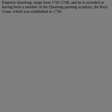
Emperor Qianlong, range from 1741-1748, and he is recorded as
having been a member of the Qianlong painting academy, the Ruyi
Guan, which was established in 1736.