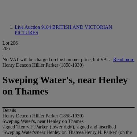
Live Auction 9184
BRITISH AND VICTORIAN
PICTURES
Lot 206
206
No VAT will be charged on the hammer price, but VA…
Read more
Henry Deacon Hillier Parker (1858-1930)
Sweping Water's, near Henley
on Thames
Details
Henry Deacon Hillier Parker (1858-1930)
Sweping Water's, near Henley on Thames
signed 'Henry.H.Parker' (lower right), signed and inscribed
'Sweping Water's/near Henley on Thames/Henry.H. Parker' (on the