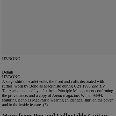
U2/BONO
Details
U2/BONO
A stage shirt of scarlet voile, the front and cuffs decorated with
ruffles, worn by Bono as MacPhisto during U2's 1993
Zoo T.V
Tour; accompanied by a fax from Principle Management confirming
the provenance; and a copy of
Arena
magazine, Winter 93/94,
featuring Bono as MacPhisto wearing an identical shirt on the cover
and in the inside feature. (3)
More from
Pop and Collectable Guitars