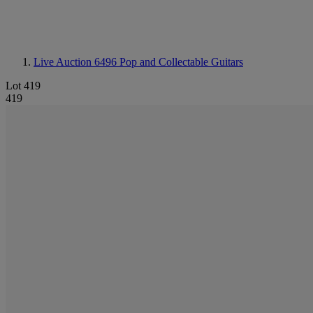
Live Auction 6496
Pop and Collectable Guitars
Lot 419
419