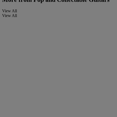
View All
View All