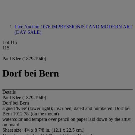
Live Auction 1076
IMPRESSIONIST AND MODERN ART
(DAY SALE)
Lot 115
115
Paul Klee (1879-1940)
Dorf bei Bern
Details
Paul Klee (1879-1940)
Dorf bei Bern
signed 'Klee' (lower right); inscribed, dated and numbered 'Dorf bei
Bern 1912 78' (on the mount)
watercolor and tempera over pencil on paper laid down by the artist
on board
Sheet size: 4¾ x 8 7/8 in. (12.1 x 22.5 cm.)