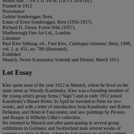
Mount size: 7 5/8 x 11 5/8 in. (19.5 x 29.6 cm.)
Painted in 1912
Provenance
Gehört Sonderegger, Bern.
Estate of Ernst Sonderegger, Bern (1956-1957).
Richard H. Zinser, Forest Hills (1957).
Marlborough Fine Art Ltd., London.
Literature
Paul Klee Stiftung, ed.,
Paul Klee, Catalogue raisonné
, Bern, 1998,
vol. 1, p. 451, no. 789 (illustrated).
Exhibited
Munich, Neuer Kunstsalon Schmidt und Dietzel, March 1913.
Lot Essay
Klee spent most of the year 1912 in Munich, where he lived on the
same street as Wassily Kandinsky. Klee was a founding member of
the young artist's group Sema ("Sign") and in early 1912 joined
Kandinsky's Blauer Reiter. In April he traveled to Paris for two
weeks, and with a letter of introduction from Kandinsky met Robert
Delaunay and Henri le Fauconnier, and saw paintings by Picasso
and Braque in Wilhelm Udhe's collection.
He returned to Munich and after participating in several group
exhibitions in Germany and Switzerland took several weeks of
summer vacation in Bern, where he had grown up and his parents