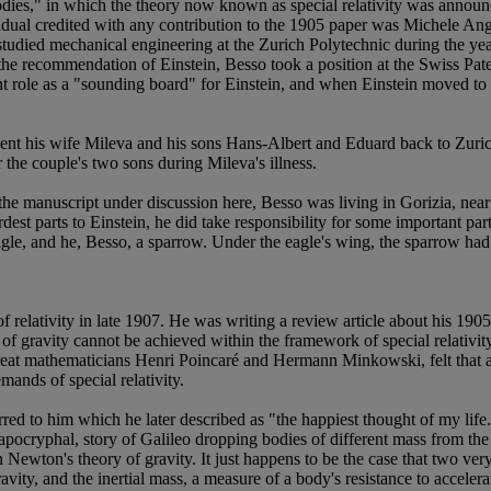
es," in which the theory now known as special relativity was announced,
ndividual credited with any contribution to the 1905 paper was Michele 
tudied mechanical engineering at the Zurich Polytechnic during the year
 the recommendation of Einstein, Besso took a position at the Swiss Pat
 role as a "sounding board" for Einstein, and when Einstein moved to Z
n sent his wife Mileva and his sons Hans-Albert and Eduard back to Zuri
 the couple's two sons during Mileva's illness.
the manuscript under discussion here, Besso was living in Gorizia, near
st parts to Einstein, he did take responsibility for some important parts 
gle, and he, Besso, a sparrow. Under the eagle's wing, the sparrow had 
 relativity in late 1907. He was writing a review article about his 1905 sp
y of gravity cannot be achieved within the framework of special relativit
e great mathematicians Henri Poincaré and Hermann Minkowski, felt that a
ands of special relativity.
ed to him which he later described as "the happiest thought of my life."
ly apocryphal, story of Galileo dropping bodies of different mass from t
n Newton's theory of gravity. It just happens to be the case that two ve
avity, and the inertial mass, a measure of a body's resistance to accelera