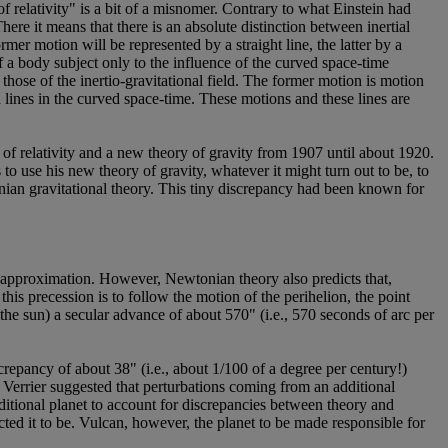
f relativity" is a bit of a misnomer. Contrary to what Einstein had
ere it means that there is an absolute distinction between inertial
er motion will be represented by a straight line, the latter by a
of a body subject only to the influence of the curved space-time
 those of the inertio-gravitational field. The former motion is motion
ed lines in the curved space-time. These motions and these lines are
 of relativity and a new theory of gravity from 1907 until about 1920.
o use his new theory of gravity, whatever it might turn out to be, to
nian gravitational theory. This tiny discrepancy had been known for
od approximation. However, Newtonian theory also predicts that,
his precession is to follow the motion of the perihelion, the point
 the sun) a secular advance of about 570" (i.e., 570 seconds of arc per
repancy of about 38" (i.e., about 1/100 of a degree per century!)
 Verrier suggested that perturbations coming from an additional
ditional planet to account for discrepancies between theory and
ted it to be. Vulcan, however, the planet to be made responsible for