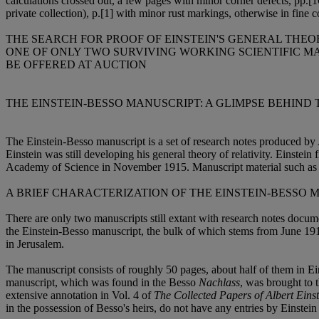
calculations crossed out, a few pages with minor corner defects, pp.[1
private collection), p.[1] with minor rust markings, otherwise in fine 
THE SEARCH FOR PROOF OF EINSTEIN'S GENERAL THEOR
ONE OF ONLY TWO SURVIVING WORKING SCIENTIFIC MA
BE OFFERED AT AUCTION
THE EINSTEIN-BESSO MANUSCRIPT: A GLIMPSE BEHIND
The Einstein-Besso manuscript is a set of research notes produced b
Einstein was still developing his general theory of relativity. Einstein f
Academy of Science in November 1915. Manuscript material such as the
A BRIEF CHARACTERIZATION OF THE EINSTEIN-BESSO 
There are only two manuscripts still extant with research notes docum
the Einstein-Besso manuscript, the bulk of which stems from June 1913
in Jerusalem.
The manuscript consists of roughly 50 pages, about half of them in Ein
manuscript, which was found in the Besso
Nachlass
, was brought to t
extensive annotation in Vol. 4 of
The Collected Papers of Albert Einst
in the possession of Besso's heirs, do not have any entries by Einstei