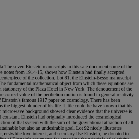
 seven Einstein manuscripts in this sale document some of the
ecture notes from 1914-15, shows how Einstein had finally accepted
centerpiece of the collection, Lot 81, the Einstein-Besso manuscript
y. The fundamental mathematical object from which these equations are
 on stationery of the Plaza Hotel in New York. The denouement of the
 correct value of the perihelion motion is found in general relativity
f Einstein's famous 1917 paper on cosmology. There has been
 the biggest blunder of his life. Little could he have known that his
ic microwave background showed clear evidence that the universe is
l constant. Einstein had originally introduced the cosmological
ction of that system with the sum of the gravitational attraction of all
ttainable but also an undesirable goal. Lot 92 nicely illustrates
r, erstwhile love interest, and secretary Ilse Einstein, he donated to