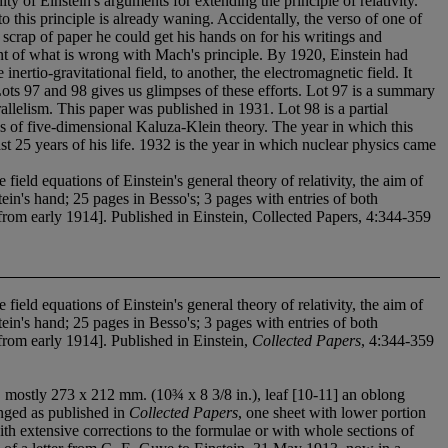
ty of Einstein's arguments for extending the principle of relativity.
 this principle is already waning. Accidentally, the verso of one of
 scrap of paper he could get his hands on for his writings and
ment of what is wrong with Mach's principle. By 1920, Einstein had
inertio-gravitational field, to another, the electromagnetic field. It
 Lots 97 and 98 gives us glimpses of these efforts. Lot 97 is a summary
allelism. This paper was published in 1931. Lot 98 is a partial
es of five-dimensional Kaluza-Klein theory. The year in which this
t 25 years of his life. 1932 is the year in which nuclear physics came
ld equations of Einstein's general theory of relativity, the aim of
in's hand; 25 pages in Besso's; 3 pages with entries of both
 from early 1914]. Published in Einstein, Collected Papers, 4:344-359
ld equations of Einstein's general theory of relativity, the aim of
in's hand; 25 pages in Besso's; 3 pages with entries of both
 from early 1914]. Published in Einstein,
Collected Papers
, 4:344-359
s, mostly 273 x 212 mm. (10¾ x 8 3/8 in.), leaf [10-11] an oblong
anged as published in
Collected Papers
, one sheet with lower portion
h extensive corrections to the formulae or with whole sections of