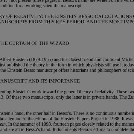
6-17] not present (these pages, in Besso's hand, are written on the ver
condition for a working scientific manuscript.
Y OF RELATIVITY: THE EINSTEIN-BESSO CALCULATIONS 
NUSCRIPTS FROM THIS KEY PERIOD, AND THE MOST IMPO
 THE CURTAIN OF THE WIZARD
y Albert Einstein (1879-1955) and his closest friend and confidant Mi
irst published the theory in the form in which physicists still use it toda
 Einstein-Besso manuscript offers historians and philosophers of scie
MANUSCRIPT AND ITS IMPORTANCE
enting Einstein's work toward the general theory of relativity. These 
. Of these two manuscripts, only the latter is in private hands. The Z
stein's hand, the other half in Besso's. There is no continuous numberi
he attention of the editors of the Einstein Papers Project in 1988. It was
ein
. In the summer of 1998, fourteen pages closely related to the manus
n and are all in Besso's hand. It documents Besso's efforts to complete 