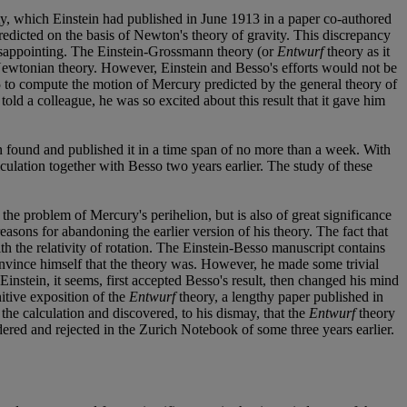
ity, which Einstein had published in June 1913 in a paper co-authored
dicted on the basis of Newton's theory of gravity. This discrepancy
disappointing. The Einstein-Grossmann theory (or
Entwurf
theory as it
 Newtonian theory. However, Einstein and Besso's efforts would not be
 to compute the motion of Mercury predicted by the general theory of
 told a colleague, he was so excited about this result that it gave him
in found and published it in a time span of no more than a week. With
culation together with Besso two years earlier. The study of these
the problem of Mercury's perihelion, but is also of great significance
 reasons for abandoning the earlier version of his theory. The fact that
 the relativity of rotation. The Einstein-Besso manuscript contains
onvince himself that the theory was. However, he made some trivial
nstein, it seems, first accepted Besso's result, then changed his mind
itive exposition of the
Entwurf
theory, a lengthy paper published in
 the calculation and discovered, to his dismay, that the
Entwurf
theory
idered and rejected in the Zurich Notebook of some three years earlier.