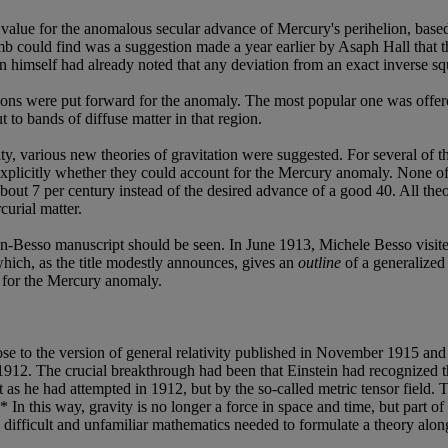
ue for the anomalous secular advance of Mercury's perihelion, based o
 could find was a suggestion made a year earlier by Asaph Hall that the
ton himself had already noted that any deviation from an exact inverse 
tions were put forward for the anomaly. The most popular one was off
to bands of diffuse matter in that region.
vity, various new theories of gravitation were suggested. For several of 
icitly whether they could account for the Mercury anomaly. None of 
bout 7 per century instead of the desired advance of a good 40. All the
curial matter.
ein-Besso manuscript should be seen. In June 1913, Michele Besso visite
hich, as the title modestly announces, gives an
outline
of a generalized 
t for the Mercury anomaly.
lose to the version of general relativity published in November 1915 and
 1912. The crucial breakthrough had been that Einstein had recognized th
ht as he had attempted in 1912, but by the so-called metric tensor field.
n this way, gravity is no longer a force in space and time, but part of the
 difficult and unfamiliar mathematics needed to formulate a theory along