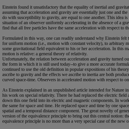
Einstein found it unsatisfactory that the equality of inertial and gravi
assuming that acceleration and gravity are essentially just one and the s
do with susceptibility to gravity, are equal to one another. This idea i
situation of an observer uniformly accelerating in the absence of a gravi
find that all free particles have the same acceleration with respect to t
Formulated in this way, one can readily understand why Einstein felt th
for uniform motion (i.e., motion with constant velocity), to arbitrary 
some gravitational field equivalent to his or her acceleration. In this
motion is relative: a general theory of relativity.
Unfortunately, the relation between acceleration and gravity turned out 
the form in which it is still used today--to give a more accurate formu
continued to use the old definition in popular expositions of his theory
ascribe to gravity and the effects we ascribe to inertia are both produc
curved space-time. Observers in accelerated motion with respect to one an
As Einstein explained in an unpublished article intended for Nature in
his work on special relativity. There he had replaced the electric fiel
down this one field into its electric and magnetic components. In wo
the same for space and time. He replaced space and time by one space-
spatial and a temporal distance component. The great novelty of general
version of the equivalence principle to bring out this central notion: t
equivalence principle is no more than a very special case of the new o