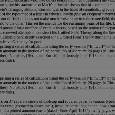
rnst Reichenbächer who, like others before him, had questioned the validi
ach, but his statement on Mach's principle shows that his commitment to
n's changing attitude. Einstein was in the habit of cannibalizing every
 of the typescript of a letter in which Einstein give an eloquent state
 out of fields, it does not make much sense to try to reduce one field, the 
ld to the other. This set the agenda for the remaining years of his life.
d pursued for a number of years, a theory based on the notion of telepar
's renewed attempts to construct his Unified Field Theory along the lin
Einstein persistently searched for a Unified Field Theory during the las
ein leave Germany for good.
a series of calculations using the early version ("Entwurf") of the fie
 anomaly in the motion of the perihelion of Mercury. 26 pages in Einste
other). No place, [Berlin and Zurich], n.d. [mostly June 1913; additions
acsimile).
a series of calculations using the early version ("Entwurf") of the fie
 anomaly in the motion of the perihelion of Mercury. 26 pages in Einste
other). No place, [Berlin and Zurich], n.d. [mostly June 1913; additions
acsimile).
il), on 37 separate sheets of foolscap and squared paper of various type
its verso (counted in above total), irregular partial pagination, now arr
ack of a printed announcement (dated "Ende April 1913"), many pages wit