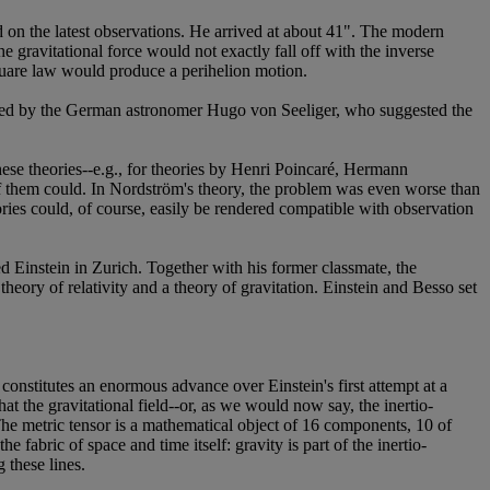
n the latest observations. He arrived at about 41". The modern
 gravitational force would not exactly fall off with the inverse
square law would produce a perihelion motion.
ered by the German astronomer Hugo von Seeliger, who suggested the
these theories--e.g., for theories by Henri Poincaré, Hermann
them could. In Nordström's theory, the problem was even worse than
ories could, of course, easily be rendered compatible with observation
d Einstein in Zurich. Together with his former classmate, the
theory of relativity and a theory of gravitation. Einstein and Besso set
 constitutes an enormous advance over Einstein's first attempt at a
at the gravitational field--or, as we would now say, the inertio-
 The metric tensor is a mathematical object of 16 components, 10 of
 fabric of space and time itself: gravity is part of the inertio-
 these lines.