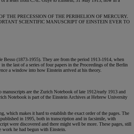
so of a letter from C.-E. Guye to Einstein, 31 May 1913, now in a
OF THE PRECESSION OF THE PERIHELION OF MERCURY.
RTANT SCIENTIFIC MANUSCRIPT OF EINSTEIN EVER TO
chele Besso (1873-1955). They are from the period 1913-1914, when
y in the last of a series of four papers in the Proceedings of the Berlin
nce a window into how Einstein arrived at his theory.
two manuscripts are the Zurich Notebook of late 1912/early 1913 and
urich Notebook is part of the Einstein Archives at Hebrew University
ng, which makes it hard to establish the exact order of the pages. The
 published in 1995, both in transcription and in facsimile, with
cript were discovered and there might well be more. These pages, still
the work he had begun with Einstein.