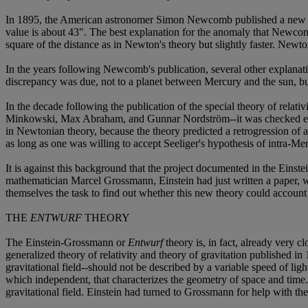
In 1895, the American astronomer Simon Newcomb published a new val
value is about 43". The best explanation for the anomaly that Newcomb
square of the distance as in Newton's theory but slightly faster. New
In the years following Newcomb's publication, several other explana
discrepancy was due, not to a planet between Mercury and the sun, but 
In the decade following the publication of the special theory of relati
Minkowski, Max Abraham, and Gunnar Nordström--it was checked expl
in Newtonian theory, because the theory predicted a retrogression of a
as long as one was willing to accept Seeliger's hypothesis of intra-Mer
It is against this background that the project documented in the Einst
mathematician Marcel Grossmann, Einstein had just written a paper, w
themselves the task to find out whether this new theory could accoun
THE
ENTWURF
THEORY
The Einstein-Grossmann or
Entwurf
theory is, in fact, already very c
generalized theory of relativity and theory of gravitation published in
gravitational field--should not be described by a variable speed of lig
which independent, that characterizes the geometry of space and time.* I
gravitational field. Einstein had turned to Grossmann for help with the