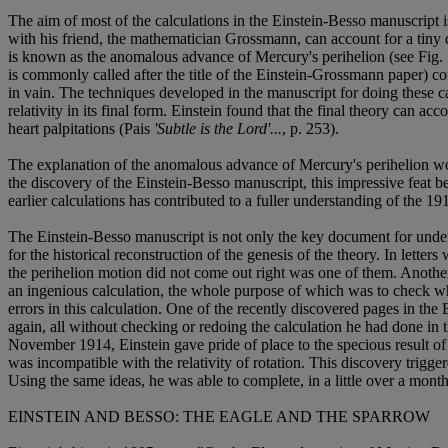
The aim of most of the calculations in the Einstein-Besso manuscript i
with his friend, the mathematician Grossmann, can account for a tiny
is known as the anomalous advance of Mercury's perihelion (see Fig. 
is commonly called after the title of the Einstein-Grossmann paper) 
in vain. The techniques developed in the manuscript for doing these 
relativity in its final form. Einstein found that the final theory can ac
heart palpitations (Pais
'Subtle is the Lord'...
, p. 253).
The explanation of the anomalous advance of Mercury's perihelion woul
the discovery of the Einstein-Besso manuscript, this impressive feat 
earlier calculations has contributed to a fuller understanding of the 19
The Einstein-Besso manuscript is not only the key document for understa
for the historical reconstruction of the genesis of the theory. In letter
the perihelion motion did not come out right was one of them. Another
an ingenious calculation, the whole purpose of which was to check whe
errors in this calculation. One of the recently discovered pages in the
again, all without checking or redoing the calculation he had done in 
November 1914, Einstein gave pride of place to the specious result of t
was incompatible with the relativity of rotation. This discovery trigge
Using the same ideas, he was able to complete, in a little over a month
EINSTEIN AND BESSO: THE EAGLE AND THE SPARROW