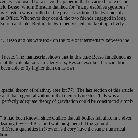
 was unusual for a scientific paper in that it carried none of the
Angelo Besso, whom Einstein thanked for "many useful suggestions."
s Einstein was enrolled in the physics section. The two met at a
ent Office. Whenever they could, the two friends engaged in long
urich and later Berlin, the two men visited and kept up a lively
ch, Besso and his wife took on the role of intermediary between the
 Trieste. The manuscript shows that in this case Besso functioned as
of the calculations. In later years, Besso described his scientific
been able to fly higher than on its own.
ecial theory of relativity (see lot 77). The last section of this article
y and that a generalization of that theory is needed. This was an
 perfectly adequate theory of gravitation could be constructed simply
 It had been known since Galileo that all bodies fall alike in a given
he leaning tower of Pisa and watching them hit the ground
ry different quantities in Newton's theory have the same numerical
tion.