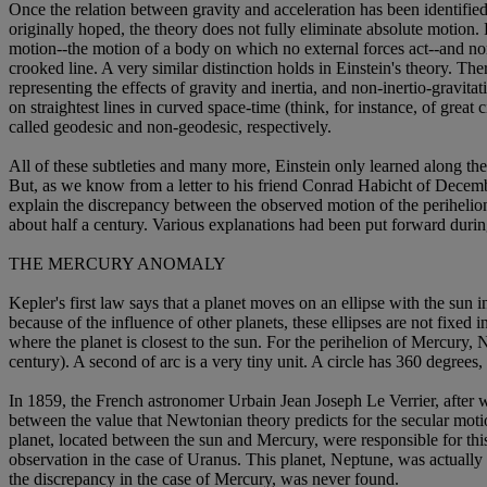
Once the relation between gravity and acceleration has been identified 
originally hoped, the theory does not fully eliminate absolute motion.
motion--the motion of a body on which no external forces act--and non-
crooked line. A very similar distinction holds in Einstein's theory. The
representing the effects of gravity and inertia, and non-inertio-gravit
on straightest lines in curved space-time (think, for instance, of great
called geodesic and non-geodesic, respectively.
All of these subtleties and many more, Einstein only learned along the
But, as we know from a letter to his friend Conrad Habicht of December
explain the discrepancy between the observed motion of the perihelio
about half a century. Various explanations had been put forward during 
THE MERCURY ANOMALY
Kepler's first law says that a planet moves on an ellipse with the sun
because of the influence of other planets, these ellipses are not fixed
where the planet is closest to the sun. For the perihelion of Mercury, 
century). A second of arc is a very tiny unit. A circle has 360 degree
In 1859, the French astronomer Urbain Jean Joseph Le Verrier, after w
between the value that Newtonian theory predicts for the secular moti
planet, located between the sun and Mercury, were responsible for this
observation in the case of Uranus. This planet, Neptune, was actually 
the discrepancy in the case of Mercury, was never found.