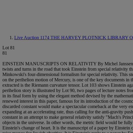
Live Auction 1174
THE HARVEY PLOTNICK LIBRARY 
Lot 81
81
EINSTEIN MANUSCRIPTS ON RELATIVITY By Michel Janssen Program i
twists and turns in the road that took Einstein from special relativity 
Minkowski's four-dimensional formalism for special relativity. This st
on the perihelion motion of Mercury, is one of the key documents in th
extracted is the Riemann curvature tensor. Lot 103 shows Einstein aga
perihelion story is illustrated by Lot 90, two pages of lecture notes f
in its final form by using the elegant method devised by the mathe
renewed interest in this paper, famous for its introduction of the cos
discarded constant would make a spectacular comeback at the very en
expanding at an accelerating rate, thus calling for the anti-gravity p
constant in an attempt to make general relativity satisfy "Mach's Princip
objects in the universe. In other words, the metric field would be full
Einstein's change of heart. It is the manuscript of a paper by Einstein o