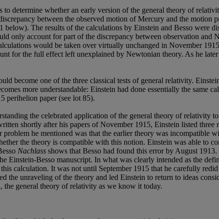
s to determine whether an early version of the general theory of relativ
 discrepancy between the observed motion of Mercury and the motion pre
1 below). The results of the calculations by Einstein and Besso were 
could only account for part of the discrepancy between observation and
calculations would be taken over virtually unchanged in November 1915
count for the full effect left unexplained by Newtonian theory. As he later
d become one of the three classical tests of general relativity. Einste
becomes more understandable: Einstein had done essentially the same cal
15 perihelion paper (see lot 85).
nding the celebrated application of the general theory of relativity to 
s written shortly after his papers of November 1915, Einstein listed three
 problem he mentioned was that the earlier theory was incompatible with
ther the theory is compatible with this notion. Einstein was able to c
 Besso
Nachlass
shows that Besso had found this error by August 1913. Ei
the Einstein-Besso manuscript. In what was clearly intended as the defin
his calculation. It was not until September 1915 that he carefully redid
red the unraveling of the theory and led Einstein to return to ideas cons
, the general theory of relativity as we know it today.