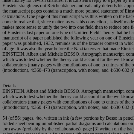
raise money for Jewish charities. It is Einstein's reply to a paper by E
Einstein straightens out Reichenbächer and valiantly defends his appro
the manuscript pages contains a much more pointed statement of Einstei
calculations. One page of this manuscript was thus written on the back
come to realize that, since matter, as was his conviction , is itself made
makes more sense to unify the two into one field than to reduce one fie
of Einstein's last paper on one type of Unified Field Theory that he ha
manuscript of a paper published the following year on one of Einstein
paper was published, 1932, reminds us of the broader context in which 
of age. It was also the year before the Nazi takeover that made Einst
EINSTEIN, Albert and Michele BESSO. Autograph manuscript, comprising 
which was to test whether the theory could account for the well-known
collaborators (many pages with contributions of one to entries of the 
(introduction), 4:360-473 (transcription, with notes), and 4:630-682 (f
Details
EINSTEIN, Albert and Michele BESSO. Autograph manuscript, comprising 
which was to test whether the theory could account for the well-known
collaborators (many pages with contributions of one to entries of the 
(introduction), 4:360-473 (transcription, with notes), and 4:630-682 (f
54 (of 56) pages, 4to, written in ink (a few portions by Besso in penc
folded sheet bearing unpublished partial diagrams and calculations on 
torn away (probably by the collaborators), page [3] written on the b