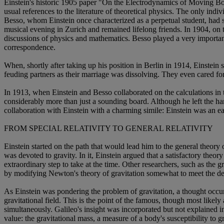
Einstein's historic 1905 paper "On the Electrodynamics of Moving Bodi
usual references to the literature of theoretical physics. The only i
Besso, whom Einstein once characterized as a perpetual student, had s
musical evening in Zurich and remained lifelong friends. In 1904, on
discussions of physics and mathematics. Besso played a very important
correspondence.
When, shortly after taking up his position in Berlin in 1914, Einstei
feuding partners as their marriage was dissolving. They even cared for
In 1913, when Einstein and Besso collaborated on the calculations in 
considerably more than just a sounding board. Although he left the harde
collaboration with Einstein with a charming simile: Einstein was an ea
FROM SPECIAL RELATIVITY TO GENERAL RELATIVITY
Einstein started on the path that would lead him to the general theory of
was devoted to gravity. In it, Einstein argued that a satisfactory theor
extraordinary step to take at the time. Other researchers, such as th
by modifying Newton's theory of gravitation somewhat to meet the dem
As Einstein was pondering the problem of gravitation, a thought occurr
gravitational field. This is the point of the famous, though most like
simultaneously. Galileo's insight was incorporated but not explained i
value: the gravitational mass, a measure of a body's susceptibility to gr