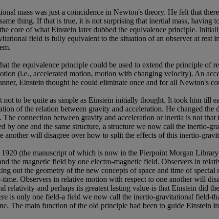
tational mass was just a coincidence in Newton's theory. He felt that the
ame thing. If that is true, it is not surprising that inertial mass, having 
s the core of what Einstein later dubbed the equivalence principle. Initia
tational field is fully equivalent to the situation of an observer at rest 
hem.
at the equivalence principle could be used to extend the principle of rel
motion (i.e., accelerated motion, motion with changing velocity). An acce
 manner, Einstein thought he could eliminate once and for all Newton's c
not to be quite as simple as Einstein initially thought. It took him till
lation of the relation between gravity and acceleration. He changed the 
. The connection between gravity and acceleration or inertia is not that 
ed by one and the same structure, a structure we now call the inertio-gra
other will disagree over how to split the effects of this inertio-gravitati
 1920 (the manuscript of which is now in the Pierpoint Morgan Library i
d and the magnetic field by one electro-magnetic field. Observers in rela
rking out the geometry of the new concepts of space and time of speci
time. Observers in relative motion with respect to one another will dis
 relativity-and perhaps its greatest lasting value-is that Einstein did t
here is only one field-a field we now call the inertio-gravitational field-
ne. The main function of the old principle had been to guide Einstein in 