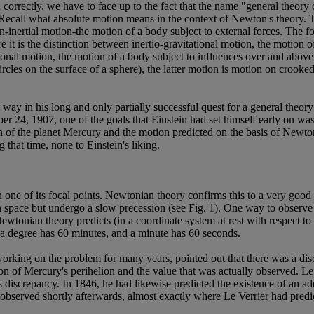
correctly, we have to face up to the fact that the name "general theory o
 Recall what absolute motion means in the context of Newton's theory. Th
inertial motion-the motion of a body subject to external forces. The form
re it is the distinction between inertio-gravitational motion, the motion 
ational motion, the motion of a body subject to influences over and above
 circles on the surface of a sphere), the latter motion is motion on crook
 way in his long and only partially successful quest for a general theory
 24, 1907, one of the goals that Einstein had set himself early on was t
n of the planet Mercury and the motion predicted on the basis of Newto
that time, none to Einstein's liking.
 in one of its focal points. Newtonian theory confirms this to a very go
 in space but undergo a slow precession (see Fig. 1). One way to observe t
Newtonian theory predicts (in a coordinate system at rest with respect to
s, a degree has 60 minutes, and a minute has 60 seconds.
orking on the problem for many years, pointed out that there was a disc
on of Mercury's perihelion and the value that was actually observed. Le
 discrepancy. In 1846, he had likewise predicted the existence of an ad
observed shortly afterwards, almost exactly where Le Verrier had predic