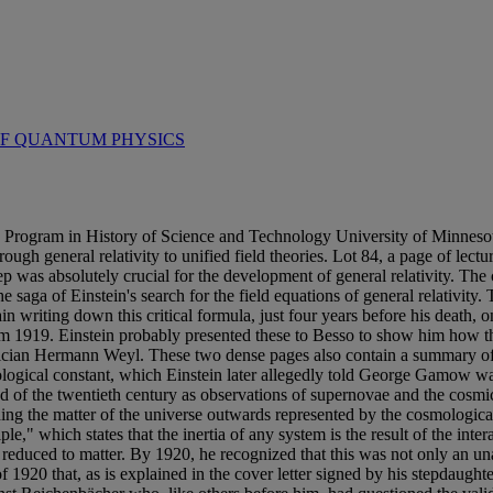
OF QUANTUM PHYSICS
n History of Science and Technology University of Minnesota The
through general relativity to unified field theories. Lot 84, a page of l
ep was absolutely crucial for the development of general relativity. The 
e saga of Einstein's search for the field equations of general relativit
in writing down this critical formula, just four years before his death,
rom 1919. Einstein probably presented these to Besso to show him how the
matician Hermann Weyl. These two dense pages also contain a summary o
mological constant, which Einstein later allegedly told George Gamow was
d of the twentieth century as observations of supernovae and the cosm
ushing the matter of the universe outwards represented by the cosmologica
le," which states that the inertia of any system is the result of the intera
y reduced to matter. By 1920, he recognized that this was not only an una
f 1920 that, as is explained in the cover letter signed by his stepdaughte