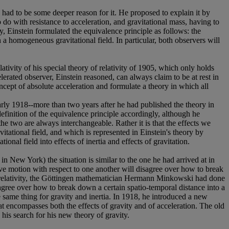
re had to be some deeper reason for it. He proposed to explain it by
to do with resistance to acceleration, and gravitational mass, having to
lly, Einstein formulated the equivalence principle as follows: the
in a homogeneous gravitational field. In particular, both observers will
ativity of his special theory of relativity of 1905, which only holds
lerated observer, Einstein reasoned, can always claim to be at rest in
oncept of absolute acceleration and formulate a theory in which all
 early 1918--more than two years after he had published the theory in
definition of the equivalence principle accordingly, although he
the two are always interchangeable. Rather it is that the effects we
vitational field, and which is represented in Einstein's theory by
onal field into effects of inertia and effects of gravitation.
n New York) the situation is similar to the one he had arrived at in
tive motion with respect to one another will disagree over how to break
al relativity, the Göttingen mathematician Hermann Minkowski had done
agree over how to break down a certain spatio-temporal distance into a
he same thing for gravity and inertia. In 1918, he introduced a new
that encompasses both the effects of gravity and of acceleration. The old
his search for his new theory of gravity.