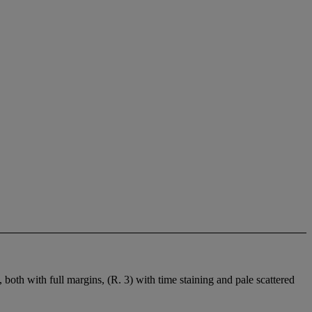
oth with full margins, (R. 3) with time staining and pale scattered