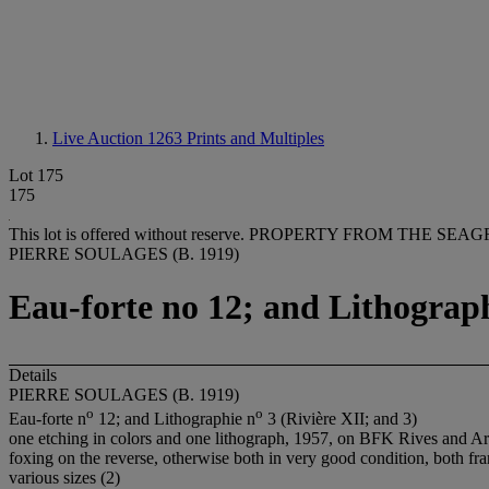
Live Auction 1263
Prints and Multiples
Lot 175
175
This lot is offered without reserve.
PROPERTY FROM THE SEAG
PIERRE SOULAGES (B. 1919)
Eau-forte no 12; and Lithograph
Details
PIERRE SOULAGES (B. 1919)
o
o
Eau-forte n
12; and Lithographie n
3 (Rivière XII; and 3)
one etching in colors and one lithograph, 1957, on BFK Rives and Arch
foxing on the reverse, otherwise both in very good condition, both fr
various sizes (2)