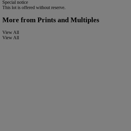
Special notice
This lot is offered without reserve.
More from
Prints and Multiples
View All
View All