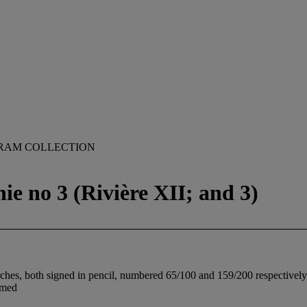
RAM COLLECTION
ie no 3 (Rivière XII; and 3)
es, both signed in pencil, numbered 65/100 and 159/200 respectively, b
amed