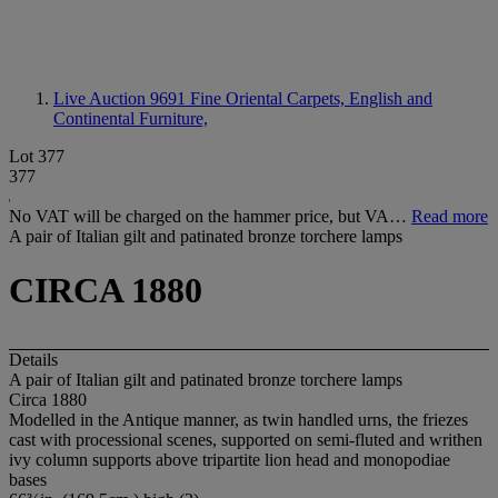
Live Auction 9691
Fine Oriental Carpets, English and
Continental Furniture,
Lot 377
377
No VAT will be charged on the hammer price, but VA…
Read more
A pair of Italian gilt and patinated bronze torchere lamps
CIRCA 1880
Details
A pair of Italian gilt and patinated bronze torchere lamps
Circa 1880
Modelled in the Antique manner, as twin handled urns, the friezes
cast with processional scenes, supported on semi-fluted and writhen
ivy column supports above tripartite lion head and monopodiae
bases