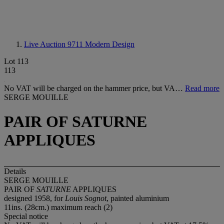
Live Auction 9711
Modern Design
Lot 113
113
No VAT will be charged on the hammer price, but VA…
Read more
SERGE MOUILLE
PAIR OF SATURNE
APPLIQUES
Details
SERGE MOUILLE
PAIR OF
SATURNE
APPLIQUES
designed 1958, for
Louis Sognot
, painted aluminium
11ins. (28cm.) maximum reach (2)
Special notice