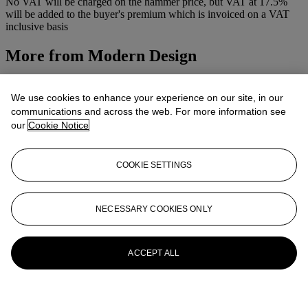
No VAT will be charged on the hammer price, but VAT at 17.5%
will be added to the buyer's premium which is invoiced on a VAT
inclusive basis
More from
Modern Design
View All
View All
We use cookies to enhance your experience on our site, in our
communications and across the web. For more information see
our
Cookie Notice
COOKIE SETTINGS
NECESSARY COOKIES ONLY
ACCEPT ALL