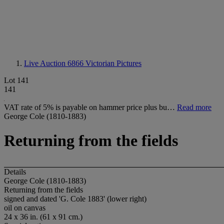
Live Auction 6866
Victorian Pictures
Lot 141
141
VAT rate of 5% is payable on hammer price plus bu…
Read more
George Cole (1810-1883)
Returning from the fields
Details
George Cole (1810-1883)
Returning from the fields
signed and dated 'G. Cole 1883' (lower right)
oil on canvas
24 x 36 in. (61 x 91 cm.)