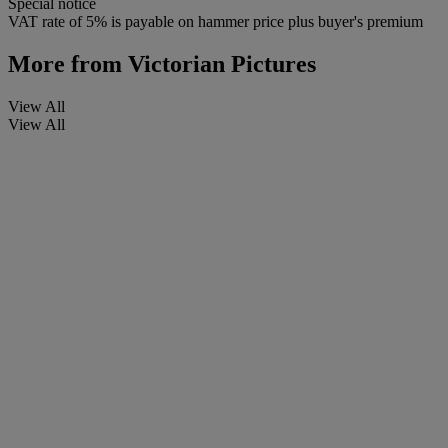
Special notice
VAT rate of 5% is payable on hammer price plus buyer's premium
More from
Victorian Pictures
View All
View All