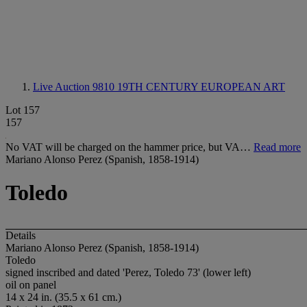
Live Auction 9810
19TH CENTURY EUROPEAN ART
Lot 157
157
No VAT will be charged on the hammer price, but VA…
Read more
Mariano Alonso Perez (Spanish, 1858-1914)
Toledo
Details
Mariano Alonso Perez (Spanish, 1858-1914)
Toledo
signed inscribed and dated 'Perez, Toledo 73' (lower left)
oil on panel
14 x 24 in. (35.5 x 61 cm.)