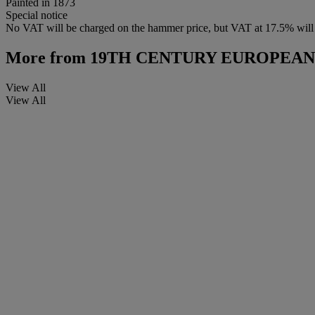
Painted in 1873
Special notice
No VAT will be charged on the hammer price, but VAT at 17.5% will be
More from
19TH CENTURY EUROPEAN
View All
View All