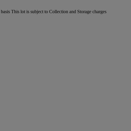
sis This lot is subject to Collection and Storage charges