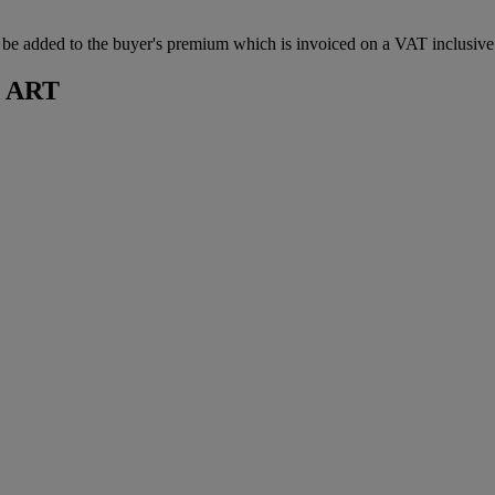
 added to the buyer's premium which is invoiced on a VAT inclusive ba
 ART