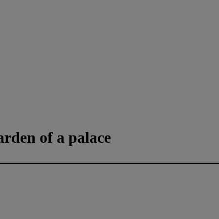
arden of a palace