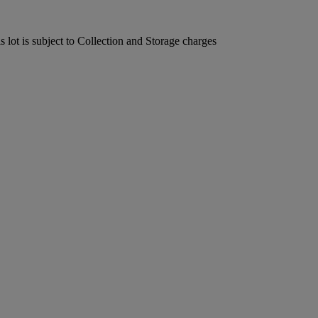
lot is subject to Collection and Storage charges