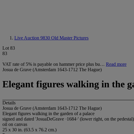
Live Auction 9830
Old Master Pictures
Lot 83
83
VAT rate of 5% is payable on hammer price plus bu…
Read more
Josua de Grave (Amsterdam 1643-1712 The Hague)
Elegant figures walking in the g
Details
Josua de Grave (Amsterdam 1643-1712 The Hague)
Elegant figures walking in the garden of a palace
signed and dated 'JosuaDeGrave ·1684·' (lower right, on the pedestal)
oil on canvas
25 x 30 in. (63.5 x 76.2 cm.)