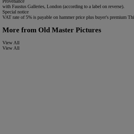
Provenance
with Faustus Galleries, London (according to a label on reverse).
Special notice
VAT rate of 5% is payable on hammer price plus buyer's premium This 
More from
Old Master Pictures
View All
View All