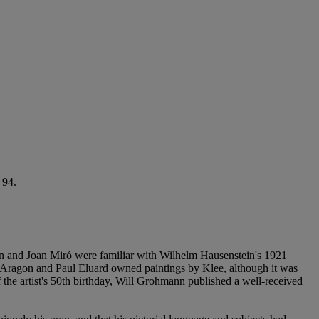
 94.
son and Joan Miró were familiar with Wilhelm Hausenstein's 1921
 Aragon and Paul Eluard owned paintings by Klee, although it was
of the artist's 50th birthday, Will Grohmann published a well-received