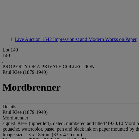
Live Auction 1542
Impressionist and Modern Works on Paper
Lot 140
140
PROPERTY OF A PRIVATE COLLECTION
Paul Klee (1879-1940)
Mordbrenner
Details
Paul Klee (1879-1940)
Mordbrenner
signed 'Klee' (upper left), dated, numbered and titled '1930.10 Mord 
gouache, watercolor, paste, pen and black ink on paper mounted by the
Image size: 13 x 18¾ in. (33 x 47.6 cm.)