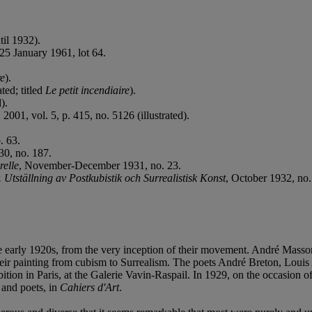
til 1932).
25 January 1961, lot 64.
re
).
ated; titled
Le petit incendiaire
).
).
 2001, vol. 5, p. 415, no. 5126 (illustrated).
. 63.
0, no. 187.
relle
, November-December 1931, no. 23.
Utställning av Postkubistik och Surrealistisk Konst
, October 1932, no.
the early 1920s, from the very inception of their movement. André Mas
ir painting from cubism to Surrealism. The poets André Breton, Louis
ibition in Paris, at the Galerie Vavin-Raspail. In 1929, on the occasion 
 and poets, in
Cahiers d'Art
.