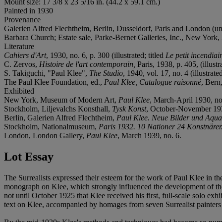
Mount size: 17 3/8 x 23 5/16 in. (44.2 x 59.1 cm.)
Painted in 1930
Provenance
Galerien Alfred Flechtheim, Berlin, Dusseldorf, Paris and London (un
Barbara Church; Estate sale, Parke-Bernet Galleries, Inc., New York, 
Literature
Cahiers d'Art
, 1930, no. 6, p. 300 (illustrated; titled
Le petit incendiai
C. Zervos,
Histoire de l'art contemporain,
Paris, 1938, p. 405, (illustr
S. Takiguchi, "Paul Klee",
The Studio
, 1940, vol. 17, no. 4 (illustrated
The Paul Klee Foundation, ed.,
Paul Klee, Catalogue raisonné
, Bern,
Exhibited
New York, Museum of Modern Art,
Paul Klee
, March-April 1930, no
Stockholm, Liljevalchs Konsthall,
Tysk Konst
, October-November 193
Berlin, Galerien Alfred Flechtheim,
Paul Klee. Neue Bilder und Aqua
Stockholm, Nationalmuseum,
Paris 1932. 10 Nationer 24 Konstnärer. 
London, London Gallery,
Paul Klee
, March 1939, no. 6.
Lot Essay
The Surrealists expressed their esteem for the work of Paul Klee in 
monograph on Klee, which strongly influenced the development of the
not until October 1925 that Klee received his first, full-scale solo exh
text on Klee, accompanied by homages from seven Surrealist painters