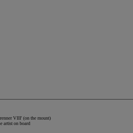
brenner VIII' (on the mount)
 artist on board