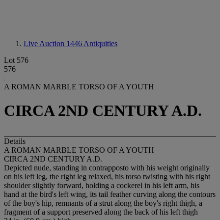
Live Auction 1446
Antiquities
Lot 576
576
A ROMAN MARBLE TORSO OF A YOUTH
CIRCA 2ND CENTURY A.D.
Details
A ROMAN MARBLE TORSO OF A YOUTH
CIRCA 2ND CENTURY A.D.
Depicted nude, standing in contrapposto with his weight originally
on his left leg, the right leg relaxed, his torso twisting with his right
shoulder slightly forward, holding a cockerel in his left arm, his
hand at the bird's left wing, its tail feather curving along the contours
of the boy's hip, remnants of a strut along the boy's right thigh, a
fragment of a support preserved along the back of his left thigh