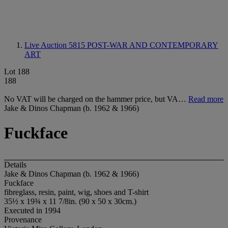
Live Auction 5815
POST-WAR AND CONTEMPORARY
ART
Lot 188
188
No VAT will be charged on the hammer price, but VA…
Read more
Jake & Dinos Chapman (b. 1962 & 1966)
Fuckface
Details
Jake & Dinos Chapman (b. 1962 & 1966)
Fuckface
fibreglass, resin, paint, wig, shoes and T-shirt
35½ x 19¾ x 11 7/8in. (90 x 50 x 30cm.)
Executed in 1994
Provenance