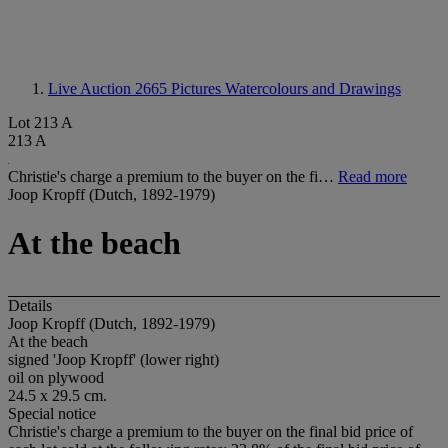
Live Auction 2665
Pictures Watercolours and Drawings
Lot 213 A
213 A
Christie's charge a premium to the buyer on the fi…
Read more
Joop Kropff (Dutch, 1892-1979)
At the beach
Details
Joop Kropff (Dutch, 1892-1979)
At the beach
signed 'Joop Kropff' (lower right)
oil on plywood
24.5 x 29.5 cm.
Special notice
Christie's charge a premium to the buyer on the final bid price of