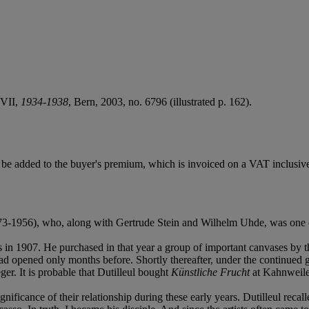
 VII,
1934-1938
, Bern, 2003, no. 6796 (illustrated p. 162).
e added to the buyer's premium, which is invoiced on a VAT inclusive
73-1956), who, along with Gertrude Stein and Wilhelm Uhde, was one of 
s in 1907. He purchased in that year a group of important canvases by 
 opened only months before. Shortly thereafter, under the continued gu
er. It is probable that Dutilleul bought
Künstliche Frucht
at Kahnweiler
ificance of their relationship during these early years. Dutilleul recal