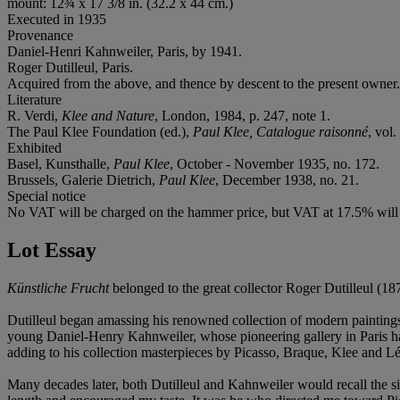
mount: 12¾ x 17 3/8 in. (32.2 x 44 cm.)
Executed in 1935
Provenance
Daniel-Henri Kahnweiler, Paris, by 1941.
Roger Dutilleul, Paris.
Acquired from the above, and thence by descent to the present owner.
Literature
R. Verdi,
Klee and Nature
, London, 1984, p. 247, note 1.
The Paul Klee Foundation (ed.),
Paul Klee, Catalogue raisonné
, vol.
Exhibited
Basel, Kunsthalle,
Paul Klee
, October - November 1935, no. 172.
Brussels, Galerie Dietrich,
Paul Klee
, December 1938, no. 21.
Special notice
No VAT will be charged on the hammer price, but VAT at 17.5% will b
Lot Essay
Künstliche Frucht
belonged to the great collector Roger Dutilleul (18
Dutilleul began amassing his renowned collection of modern painting
young Daniel-Henry Kahnweiler, whose pioneering gallery in Paris had
adding to his collection masterpieces by Picasso, Braque, Klee and Lég
Many decades later, both Dutilleul and Kahnweiler would recall the sign