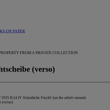
KS ON PAPER
PROPERTY FROM A PRIVATE COLLECTION
htscheibe (verso)
d '1935 K14 IV Künstliche Frucht' (on the artist's mount)
r (
verso
)