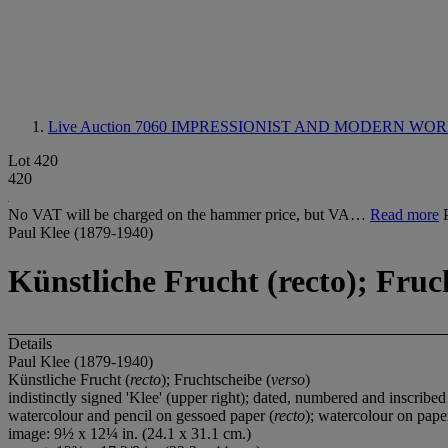
Live Auction 7060
IMPRESSIONIST AND MODERN WOR
Lot 420
420
No VAT will be charged on the hammer price, but VA…
Read more
Paul Klee (1879-1940)
Künstliche Frucht (recto); Fruc
Details
Paul Klee (1879-1940)
Künstliche Frucht (
recto
); Fruchtscheibe (
verso
)
indistinctly signed 'Klee' (upper right); dated, numbered and inscribe
watercolour and pencil on gessoed paper (
recto
); watercolour on pape
image: 9½ x 12¼ in. (24.1 x 31.1 cm.)