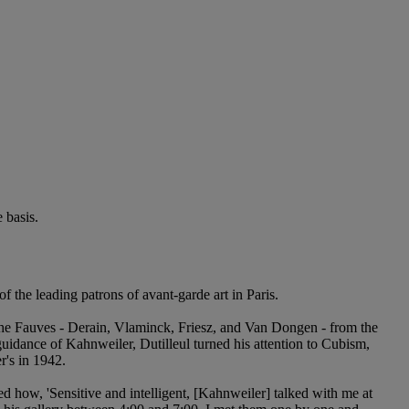
 basis.
the leading patrons of avant-garde art in Paris.
the Fauves - Derain, Vlaminck, Friesz, and Van Dongen - from the
idance of Kahnweiler, Dutilleul turned his attention to Cubism,
's in 1942.
led how, 'Sensitive and intelligent, [Kahnweiler] talked with me at