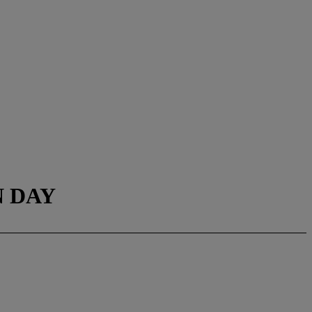
N DAY