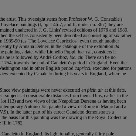
the artist. This oversight stems from Professor W. G. Constable's
e Lovelace paintings (I, pp. 146-7, and II, under no. 367) they are
remained unaltered in J. G. Links' revised editions of 1976 and 1989,
hen the set has consistently been described as consisting of six rather
 in 1989-90 (as 'The Lovelace Capriccios', even though another
ecently by Annalia Delneri in the catalogue of the exhibition
da
he painting's date, while Lionello Puppi,
loc. cit.
, considers it
n this he is followed by André Corboz,
loc. cit.
There can be no
und 1754, towards the end of Canaletto's period in England. Even the
ashington and in other English period
capricci
, executed for patrons
ian view executed by Canaletto during his years in England, where he
it. Since view paintings were never executed
en plein air
at this date,
eir subjects at considerable distances from them. Thus, earlier in the
, lot 113) and two views of the Neapolitan Darsena as having been
 contemporary Antonio Joli painted a view of Rome in Madrid and a
V.9). In the latter part of his career Canaletto demonstrates a
 the basis for this painting was the drawing in the Royal Collection
 III in 1762.
 Canaletto in England. Its light tonality, generally fairly pale