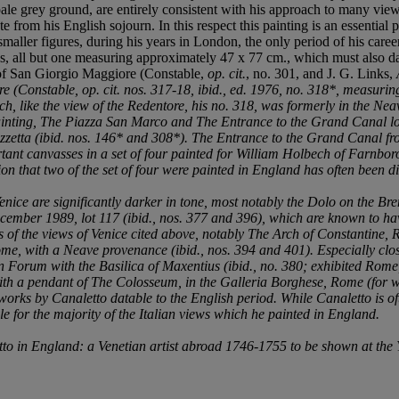
pale grey ground, are entirely consistent with his approach to many vi
from his English sojourn. In this respect this painting is an essential p
aller figures, during his years in London, the only period of his career sp
ews, all but one measuring approximately 47 x 77 cm., which must also da
s of San Giorgio Maggiore (Constable,
op. cit.
, no. 301, and J. G. Links,
ore (Constable,
op. cit.
nos. 317-18,
ibid.
, ed. 1976, no. 318*, measuring
ich, like the view of the Redentore, his no. 318, was formerly in the Ne
ainting,
The Piazza San Marco
and
The Entrance to the Grand Canal l
zzetta
(
ibid
. nos. 146* and 308*).
The Entrance to the Grand Canal fro
rtant canvasses in a set of four painted for William Holbech of Farnb
tion that two of the set of four were painted in England has often been 
enice are significantly darker in tone, most notably the
Dolo on the Bre
ecember 1989, lot 117 (
ibid.
, nos. 377 and 396), which are known to hav
s of the views of Venice cited above, notably
The Arch of Constantine,
ome
, with a Neave provenance (
ibid
., nos. 394 and 401). Especially clos
Forum with the Basilica of Maxentius
(
ibid
., no. 380; exhibited Rome
with a pendant of
The Colosseum
, in the Galleria Borghese, Rome (for
 works by Canaletto datable to the English period. While Canaletto is 
le for the majority of the Italian views which he painted in England.
to in England: a Venetian artist abroad 1746-1755
to be shown at the 