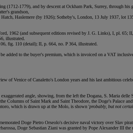
g (1712-1779), and by descent at Ockham Park, Surrey, through his g
tter's grandson,
Hatch, Haslemere (by 1926); Sotheby's, London, 13 July 1937, lot 135
ord, 1962 (and subsequent editions revised by J. G. Links), I, pl. 65; II
6, illustrated.
06, fig. 110 (detail); II, p. 664, no. P 364, illustrated.
e added to the buyer's premium, which is invoiced on a VAT inclusive
ew of Venice of Canaletto's London years and his last ambitious celebr
 exaggerated angle, showing, from the left the Dogana, S. Maria delle S
h the Columns of Saint Mark and Saint Theodore, the Doge's Palace and 
ntoro, which is drawn up at the Molo, is shown '
probably, but not certa
memorated Doge Pietro Orseolo's decisive naval victory over Slav pira
barossa, Doge Sebastian Ziani was granted by Pope Alexander III the r