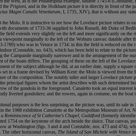
 the west, as is the Philadelphia example, datable 1745-6 (Constable, no
nd the
Prigioni
, and in the Holkham picture it is directly in front of th
ctus Magni Canalis Venetiarum
, I, 1735, XIV), that is without any st
the Molo. It is instructive to see how the Lovelace picture relates to ear
with documents of 1733-36 supplied to John Russell, 4th Duke of Bedfo
the field extends very slightly on the left and more significantly on the
 viewpoint marginally to the left of the Woburn canvas: datable after th
89) who was in Venice in 1734: in this the field is reduced on the rig
 Windsor (Constable, no. 643), which has been held to relate to the pic
aking the Campanile marginally narrower and in the arrangement of the 
nt of the boats differs. The grouping of these on the left of the Lovelac
tment of the subject although he did, at an earlier date, supply a squa
 set in a frame devised by William Kent: the Molo is viewed from the B
ture of the composition. The notably taller and larger Lovelace picture
 the principal figures whom the artist describes with such determined b
e prow of the gondola in the foreground. Canaletto took an equal interest
iantly liveried gondoliers; and the rowers, again in costume, on the boat i
ional purposes is the less surprising as the picture was, until its sale i
 in the 1988 exhibition
Canaletto
at the Metropolitan Museum of Art, Ne
h a Reminiscence of St Catherine's Chapel, Guildford
(formerly identifi
dated 1754 on the keystone of the arch beside the sluice. That canvas, 
now at Washington (figs. 3 and 4 and Constable, nos. 473 and 474), whi
. The other horizontal canvas,
The Island of San Michele with Venice in