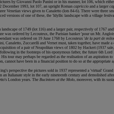
pictures by Giovanni Paolo Panini or in his manner, lot 106, which eith
, 12 December 1993, lot 107, an upright Roman
capriccio
and a larger
ca
hree Venetian views given to Canaletto (lots 84-6). There were three sm
 versions of one of these, the 'Idyllic landscape with a village festival
n landscape of 1749 (lot 116) and a larger pair, respectively of 1767 and
icture was ordered by Lecouteux, the Parisian banker 'pour un Mr. Anglo
 pendant was ordered on 19 June 1768 by Lecouteux '
de la part de milo
ni, Canaletto, Zuccarelli and Vernet must, taken together, have made a d
e acquisition of a pair of Neapolitan views of 1802 by Hackert (1937 sa
following in the footsteps of his eponymous father, the future 6th Lord
His tour may perhaps be regarded as the realisation of an aspiration to 
 cannot have been in a financial position to do so at the appropriate a
ing's perspective the pictures sold in 1937 represented a 'virtual' Gra
Italianate style in the early nineteenth century and demolished after a 
etto's London years. The
Bucintoro at the Molo
, moreover, with its sust