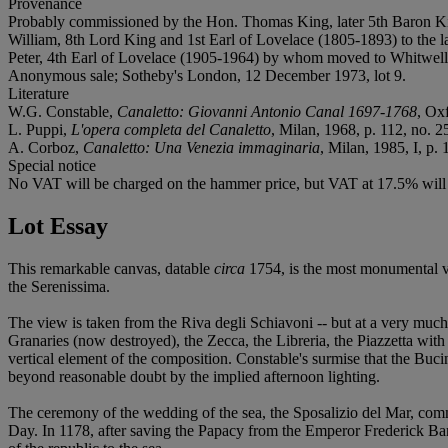
Provenance
Probably commissioned by the Hon. Thomas King, later 5th Baron Kin
William, 8th Lord King and 1st Earl of Lovelace (1805-1893) to the la
Peter, 4th Earl of Lovelace (1905-1964) by whom moved to Whitwell 
Anonymous sale; Sotheby's London, 12 December 1973, lot 9.
Literature
W.G. Constable,
Canaletto: Giovanni Antonio Canal 1697-1768
, Oxf
L. Puppi,
L'opera completa del Canaletto
, Milan, 1968, p. 112, no. 25
A. Corboz,
Canaletto: Una Venezia immaginaria
, Milan, 1985, I, p. 1
Special notice
No VAT will be charged on the hammer price, but VAT at 17.5% will b
Lot Essay
This remarkable canvas, datable
circa
1754, is the most monumental vi
the Serenissima.
The view is taken from the Riva degli Schiavoni -- but at a very much
Granaries (now destroyed), the Zecca, the Libreria, the Piazzetta wit
vertical element of the composition. Constable's surmise that the Buci
beyond reasonable doubt by the implied afternoon lighting.
The ceremony of the wedding of the sea, the Sposalizio del Mar, com
Day. In 1178, after saving the Papacy from the Emperor Frederick Bar