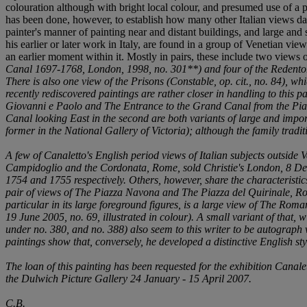
colouration although with bright local colour, and presumed use of a 
has been done, however, to establish how many other Italian views date 
painter's manner of painting near and distant buildings, and large and sm
his earlier or later work in Italy, are found in a group of Venetian vi
an earlier moment within it. Mostly in pairs, these include two view
Canal 1697-1768
, London, 1998, no. 301**) and four of the Redent
There is also one view of the Prisons (Constable,
op. cit.
, no. 84), wh
recently rediscovered paintings are rather closer in handling to this p
Giovanni e Paolo
and
The Entrance to the Grand Canal from the Pia
Canal looking East
in the second are both variants of large and impo
former in the National Gallery of Victoria); although the family tradi
A few of Canaletto's English period views of Italian subjects outside V
Campidoglio and the Cordonata, Rome
, sold Christie's London, 8 D
1754 and 1755 respectively. Others, however, share the characteristic
pair of views of
The Piazza Navona
and
The Piazza del Quirinale, R
particular in its large foreground figures, is a large view of
The Roman 
19 June 2005, no. 69, illustrated in colour). A small variant of that, 
under no. 380, and no. 388) also seem to this writer to be autograph
paintings show that, conversely, he developed a distinctive English sty
The loan of this painting has been requested for the exhibition
Canalet
the Dulwich Picture Gallery 24 January - 15 April 2007.
C.B.