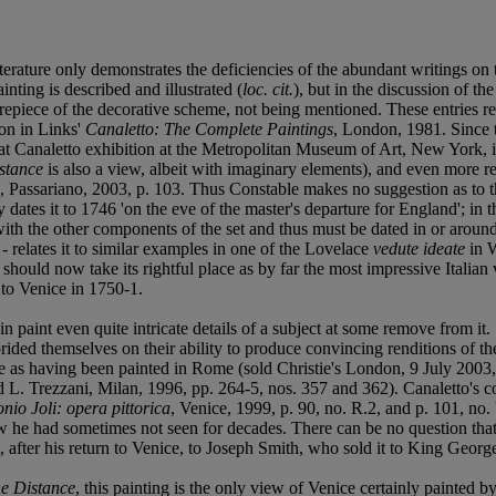
iterature only demonstrates the deficiencies of the abundant writings on 
nting is described and illustrated (
loc. cit.
), but in the discussion of th
centrepiece of the decorative scheme, not being mentioned. These entries 
ion in Links'
Canaletto: The Complete Paintings
, London, 1981. Since t
reat Canaletto exhibition at the Metropolitan Museum of Art, New York,
istance
is also a view, albeit with imaginary elements), and even more r
, Passariano, 2003, p. 103. Thus Constable makes no suggestion as to t
ly dates it to 1746 'on the eve of the master's departure for England'; i
nt with the other components of the set and thus must be dated in or aro
- relates it to similar examples in one of the Lovelace
vedute ideate
in W
It should now take its rightful place as by far the most impressive Ital
 to Venice in 1750-1.
e in paint even quite intricate details of a subject at some remove from 
prided themselves on their ability to produce convincing renditions of th
ice as having been painted in Rome (sold Christie's London, 9 July 2003
nd L. Trezzani, Milan, 1996, pp. 264-5, nos. 357 and 362). Canaletto's
nio Joli: opera pittorica
, Venice, 1999, p. 90, no. R.2, and p. 101, no. 
iew he had sometimes not seen for decades. There can be no question that
 after his return to Venice, to Joseph Smith, who sold it to King George
he Distance
, this painting is the only view of Venice certainly painted by