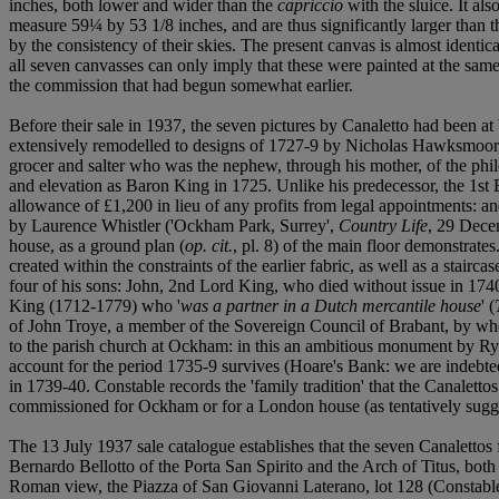
inches, both lower and wider than the
capriccio
with the sluice. It a
measure 59¼ by 53 1/8 inches, and are thus significantly larger than
by the consistency of their skies. The present canvas is almost identi
all seven canvasses can only imply that these were painted at the sam
the commission that had begun somewhat earlier.
Before their sale in 1937, the seven pictures by Canaletto had been 
extensively remodelled to designs of 1727-9 by Nicholas Hawksmoor, m
grocer and salter who was the nephew, through his mother, of the phi
and elevation as Baron King in 1725. Unlike his predecessor, the 1st 
allowance of £1,200 in lieu of any profits from legal appointments: 
by Laurence Whistler ('Ockham Park, Surrey',
Country Life
, 29 Dece
house, as a ground plan (
op. cit.
, pl. 8) of the main floor demonstrate
created within the constraints of the earlier fabric, as well as a stair
four of his sons: John, 2nd Lord King, who died without issue in 17
King (1712-1779) who '
was a partner in a Dutch mercantile house
' (
of John Troye, a member of the Sovereign Council of Brabant, by who
to the parish church at Ockham: in this an ambitious monument by Rys
account for the period 1735-9 survives (Hoare's Bank: we are indebted 
in 1739-40. Constable records the 'family tradition' that the Canalett
commissioned for Ockham or for a London house (as tentatively sugge
The 13 July 1937 sale catalogue establishes that the seven Canalettos 
Bernardo Bellotto of the Porta San Spirito and the Arch of Titus, bo
Roman view, the Piazza of San Giovanni Laterano, lot 128 (Constable, 