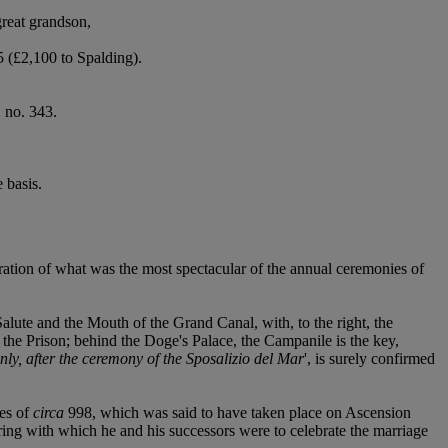
reat grandson,
 (£2,100 to Spalding).
, no. 343.
 basis.
ation of what was the most spectacular of the annual ceremonies of
alute and the Mouth of the Grand Canal, with, to the right, the
the Prison; behind the Doge's Palace, the Campanile is the key,
inly, after the ceremony of the Sposalizio del Mar
', is surely confirmed
tes of
circa
998, which was said to have taken place on Ascension
ing with which he and his successors were to celebrate the marriage