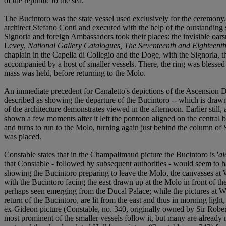
of the republic to the sea.
The Bucintoro was the state vessel used exclusively for the ceremony
architect Stefano Conti and executed with the help of the outstandin
Signoria and foreign Ambassadors took their places: the invisible o
Levey,
National Gallery Catalogues, The Seventeenth and Eighteenth
chaplain in the Capella di Collegio and the Doge, with the Signoria, 
accompanied by a host of smaller vessels. There, the ring was blessed
mass was held, before returning to the Molo.
An immediate precedent for Canaletto's depictions of the Ascension D
described as showing the departure of the Bucintoro -- which is drawn up
of the architecture demonstrates viewed in the afternoon. Earlier still,
shown a few moments after it left the pontoon aligned on the central b
and turns to run to the Molo, turning again just behind the column of Sa
was placed.
Constable states that in the Champalimaud picture the Bucintoro is '
al
that Constable - followed by subsequent authorities - would seem to h
showing the Bucintoro preparing to leave the Molo, the canvasses at 
with the Bucintoro facing the east drawn up at the Molo in front of the 
perhaps seen emerging from the Ducal Palace; while the pictures at 
return of the Bucintoro, are lit from the east and thus in morning ligh
ex-Gideon picture (Constable, no. 340, originally owned by Sir Robert 
most prominent of the smaller vessels follow it, but many are already