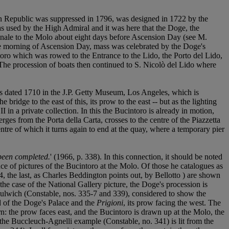
ian Republic was suppressed in 1796, was designed in 1722 by the
as used by the High Admiral and it was here that the Doge, the
nale to the Molo about eight days before Ascension Day (see M.
he morning of Ascension Day, mass was celebrated by the Doge's
toro which was rowed to the Entrance to the Lido, the Porto del Lido,
 The procession of boats then continued to S. Nicolò del Lido where
as dated 1710 in the J.P. Getty Museum, Los Angeles, which is
ridge to the east of this, its prow to the east -- but as the lighting
 in a private collection. In this the Bucintoro is already in motion,
es from the Porta della Carta, crosses to the centre of the Piazzetta
centre of which it turns again to end at the quay, where a temporary pier
 been completed.
' (1966, p. 338). In this connection, it should be noted
e of pictures of the Bucintoro at the Molo. Of those he catalogues as
 the last, as Charles Beddington points out, by Bellotto ) are shown
 the case of the National Gallery picture, the Doge's procession is
Dulwich (Constable, nos. 335-7 and 339), considered to show the
nd of the Doge's Palace and the
Prigioni
, its prow facing the west. The
rn: the prow faces east, and the Bucintoro is drawn up at the Molo, the
 the Buccleuch-Agnelli example (Constable, no. 341) is lit from the