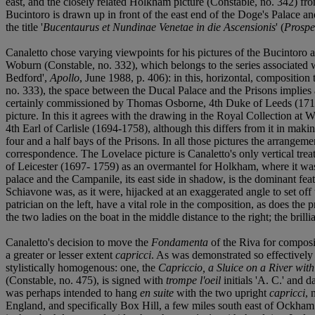
east, and the closely related Holkham picture (Constable, no. 342) from
Bucintoro is drawn up in front of the east end of the Doge's Palace a
the title '
Bucentaurus et Nundinae Venetae in die Ascensionis
' (
Prospe
Canaletto chose varying viewpoints for his pictures of the Bucintoro at 
Woburn (Constable, no. 332), which belongs to the series associated 
Bedford',
Apollo
, June 1988, p. 406): in this, horizontal, composition 
no. 333), the space between the Ducal Palace and the Prisons implies a
certainly commissioned by Thomas Osborne, 4th Duke of Leeds (1713-17
picture. In this it agrees with the drawing in the Royal Collection at
4th Earl of Carlisle (1694-1758), although this differs from it in m
four and a half bays of the Prisons. In all those pictures the arrangeme
correspondence. The Lovelace picture is Canaletto's only vertical trea
of Leicester (1697- 1759) as an overmantel for Holkham, where it was
palace and the Campanile, its east side in shadow, is the dominant fea
Schiavone was, as it were, hijacked at an exaggerated angle to set off
patrician on the left, have a vital role in the composition, as does th
the two ladies on the boat in the middle distance to the right; the brill
Canaletto's decision to move the
Fondamenta
of the Riva for composit
a greater or lesser extent
capricci
. As was demonstrated so effectively
stylistically homogenous: one, the
Capriccio, a Sluice on a River wit
(Constable, no. 475), is signed with
trompe l'oeil
initials 'A. C.' and 
was perhaps intended to hang
en suite
with the two upright
capricci
, 
England, and specifically Box Hill, a few miles south east of Ockham