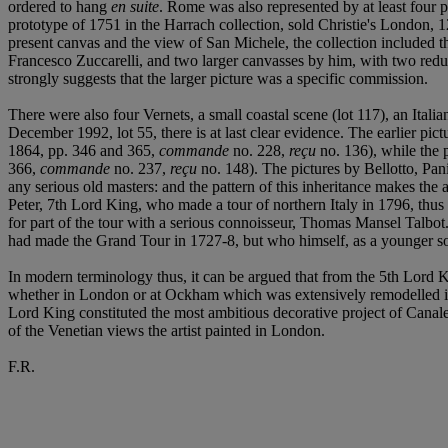
ordered to hang
en suite
. Rome was also represented by at least four 
prototype of 1751 in the Harrach collection, sold Christie's London
present canvas and the view of San Michele, the collection included t
Francesco Zuccarelli, and two larger canvasses by him, with two reduced
strongly suggests that the larger picture was a specific commission.
There were also four Vernets, a small coastal scene (lot 117), an Italia
December 1992, lot 55, there is at last clear evidence. The earlier p
1864, pp. 346 and 365,
commande
no. 228,
reçu
no. 136), while the
366,
commande
no. 237,
reçu
no. 148). The pictures by Bellotto, Pani
any serious old masters: and the pattern of this inheritance makes th
Peter, 7th Lord King, who made a tour of northern Italy in 1796, thus 
for part of the tour with a serious connoisseur, Thomas Mansel Talbot. 
had made the Grand Tour in 1727-8, but who himself, as a younger son,
In modern terminology thus, it can be argued that from the 5th Lord K
whether in London or at Ockham which was extensively remodelled in an 
Lord King constituted the most ambitious decorative project of Canal
of the Venetian views the artist painted in London.
F.R.