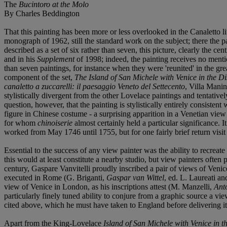
The
Bucintoro at the Molo
By Charles Beddington
That this painting has been more or less overlooked in the Canaletto l
monograph of 1962, still the standard work on the subject; there the pai
described as a set of six rather than seven, this picture, clearly the 
and in his
Supplement
of 1998; indeed, the painting receives no ment
than seven paintings, for instance when they were 'reunited' in the g
component of the set,
The Island of San Michele with Venice in the D
canaletto a zuccarelli: il paesaggio Veneto del Settecento
, Villa Manin
stylistically divergent from the other Lovelace paintings and tentative
question, however, that the painting is stylistically entirely consiste
figure in Chinese costume - a surprising apparition in a Venetian view 
for whom
chinoiserie
almost certainly held a particular significance. 
worked from May 1746 until 1755, but for one fairly brief return visit
Essential to the success of any view painter was the ability to recreat
this would at least constitute a nearby studio, but view painters often 
century, Gaspare Vanvitelli proudly inscribed a pair of views of Ven
executed in Rome (G. Briganti,
Gaspar van Wittel
, ed. L. Laureati a
view of Venice in London, as his inscriptions attest (M. Manzelli,
Anto
particularly finely tuned ability to conjure from a graphic source a v
cited above, which he must have taken to England before delivering it,
Apart from the King-Lovelace
Island of San Michele with Venice in t