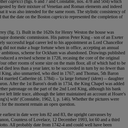
other
capricci
(figs. 6 and 7 and Constable, nos. 478 and 504) which
uggested by their mixture of Venetian and Roman elements and indeed
that it was also intended for the same room. The stylistic consistency of
d that the date on the Boston
capriccio
represented the completion of
rey (fig. 1). Built in the 1620s for Henry Weston the house was
major domestic commission. His patron Peter King - son of an Exeter
ly successful legal career led to his appointment as Lord Chancellor
ng did not make a huge fortune when in office, accepting an annual
rather ambitious, scheme for Ockham was abandoned. Drawings published
oduced a revised scheme in 1728, recasing the core of the original
four other rooms of some size on the main floor, all of which had to be
and died less than a year later, to be succeeded in turn by no fewer than
rd King, also unmarried, who died in 1767; and Thomas, 5th Baron
 married Catherine (d. 1784) -- '(a large fortune)' (
idem
) -- daughter
ron. After the 1st Baron's death in 1734, the King Chapel was added
rther patronage on the part of the 2nd Lord King, although his bank
left little trace, although the latter maintained an account at Hoare's
ng's] wife' (Constable, 1962, I, p. 146). Whether the pictures were
t for the moment remain an open question.
 earliest in date were lots 82 and 83, the upright canvasses by
 Manon, Countess of Lovelace, 12 December 1993, lot 60 and a third
llotto. All probably date from 1742-4 and could well have been