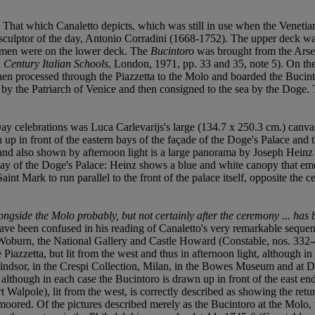
. That which Canaletto depicts, which was still in use when the Venet
g sculptor of the day, Antonio Corradini (1668-1752). The upper deck w
arsmen were on the lower deck. The
Bucintoro
was brought from the Arse
 Century Italian Schools
, London, 1971, pp. 33 and 35, note 5). On t
then processed through the Piazzetta to the Molo and boarded the Bucin
 by the Patriarch of Venice and then consigned to the sea by the Doge.
ay celebrations was Luca Carlevarijs's large (134.7 x 250.3 cm.) canv
 in front of the eastern bays of the façade of the Doge's Palace and the b
 and also shown by afternoon light is a large panorama by Joseph Heinz II
ay of the Doge's Palace: Heinz shows a blue and white canopy that emerg
int Mark to run parallel to the front of the palace itself, opposite the 
ongside the Molo probably, but not certainly after the ceremony ... has
ave been confused in his reading of Canaletto's very remarkable sequenc
Woburn, the National Gallery and Castle Howard (Constable, nos. 332-4,
Piazzetta, but lit from the west and thus in afternoon light, although in
Windsor, in the Crespi Collection, Milan, in the Bowes Museum and at 
t, although in each case the Bucintoro is drawn up in front of the east e
Walpole), lit from the west, is correctly described as showing the retu
 moored. Of the pictures described merely as the Bucintoro at the Molo,