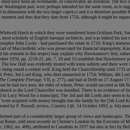
lso must have been an overmantle, or conceivably an overdoor. The two 
 the Washington pair, were perhaps intended for the same room, as is s
cal in dimension with the two larger
capricci
and it is therefore possible 
e moment and thus that they date from 1754, although it might be argue
at Whitwell Hatch to which they were transferred from Ockham Park, Sur
ost scholarly of English baroque architects, and was indeed his last 
losopher John Locke - had purchased the estate in 1710. King's immense
Earl of Macclesfield, who was prosecuted for financial impropriety, Ki
and his restraint in this respect may explain why Hawksmoor's first, 
mber 1950, pp. 2218-21, pls. 7, 10 and 11) establish that Hawksmoor pr
s. The low Hall was evidently treated with some sublety and there were 
case rising round a central well. King held the Chancellorship until 1733 
40; Peter, 3rd Lord King, who died unmarried in 1754; William, 4th Lo
The Complete Peerage
, VII, p. 277), and had at Delft on 17 August 1734
m he had two sons, the elder of whom, Peter, would succeed as 6th Ba
brack to the Lord Chancellor was installed. There is no evidence of fu
to Lucy Wood for a transcript). The 3rd and 4th Lords also seem to have 
os 'were acquired with money brought into the family by the [5th Lord Ki
sted by F. Russell, review,
Country Life
, 14 October 1993, p. 64) mus
formed part of a considerably larger group of views and landscapes. The
th at Rome, sold most recently in Christie's London by the Executor of
1962, no. 400), attributed to Canaletto in 1937 but also in fact by Be