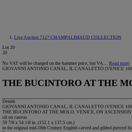
Live Auction 7127
CHAMPALIMAUD COLLECTION
Lot 20
20
No VAT will be charged on the hammer price, but VA…
Read more
GIOVANNI ANTONIO CANAL, IL CANALETTO (VENICE 1697
THE BUCINTORO AT THE MO
Details
GIOVANNI ANTONIO CANAL, IL CANALETTO (VENICE 1697
THE BUCINTORO AT THE MOLO, VENICE, ON ASCENSION
oil on canvas
59 7/8 x 54 1/8 in. (152.1 x 137.5 cm.)
in the original mid-18th Century English carved and gilded pierced f