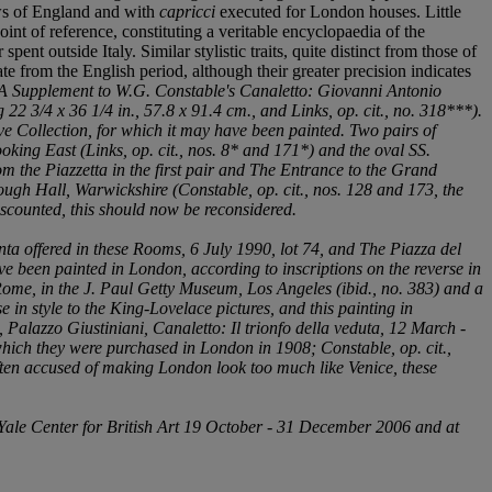
ews of England and with
capricci
executed for London houses. Little
oint of reference, constituting a veritable encyclopaedia of the
ent outside Italy. Similar stylistic traits, quite distinct from those of
te from the English period, although their greater precision indicates
A Supplement to W.G. Constable's
Canaletto: Giovanni Antonio
 22 3/4 x 36 1/4 in., 57.8 x 91.4 cm., and Links,
op. cit.
, no. 318***).
ave Collection, for which it may have been painted. Two pairs of
ooking East
(Links,
op. cit.
, nos. 8* and 171*) and the oval
SS.
m the Piazzetta
in the first pair and
The Entrance to the Grand
orough Hall, Warwickshire (Constable,
op. cit.
, nos. 128 and 173, the
discounted, this should now be reconsidered.
nta
offered in these Rooms, 6 July 1990, lot 74, and
The Piazza del
e been painted in London, according to inscriptions on the reverse in
 Rome
, in the J. Paul Getty Museum, Los Angeles (
ibid.
, no. 383) and a
e in style to the King-Lovelace pictures, and this painting in
, Palazzo Giustiniani,
Canaletto: Il trionfo della veduta
, 12 March -
 which they were purchased in London in 1908; Constable,
op. cit.
,
often accused of making London look too much like Venice, these
Yale Center for British Art 19 October - 31 December 2006 and at