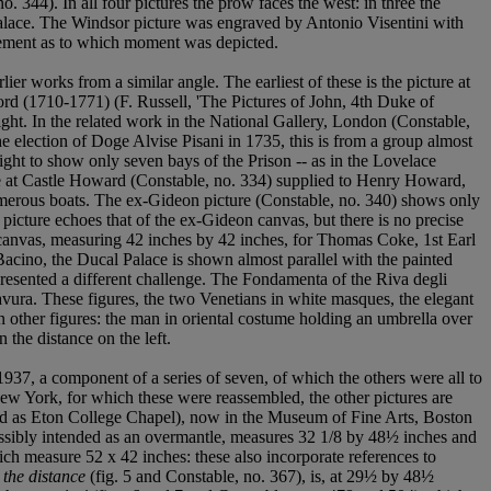
. 344). In all four pictures the prow faces the west: in three the
e palace. The Windsor picture was engraved by Antonio Visentini with
atement as to which moment was depicted.
lier works from a similar angle. The earliest of these is the picture at
rd (1710-1771) (F. Russell, 'The Pictures of John, 4th Duke of
 right. In the related work in the National Gallery, London (Constable,
e election of Doge Alvise Pisani in 1735, this is from a group almost
ht to show only seven bays of the Prison -- as in the Lovelace
ture at Castle Howard (Constable, no. 334) supplied to Henry Howard,
numerous boats. The ex-Gideon picture (Constable, no. 340) shows only
e picture echoes that of the ex-Gideon canvas, but there is no precise
re canvas, measuring 42 inches by 42 inches, for Thomas Coke, 1st Earl
acino, the Ducal Palace is shown almost parallel with the painted
 presented a different challenge. The Fondamenta of the Riva degli
ravura. These figures, the two Venetians in white masques, the elegant
 in other figures: the man in oriental costume holding an umbrella over
n the distance on the left.
n 1937, a component of a series of seven, of which the others were all to
w York, for which these were reassembled, the other pictures are
ed as Eton College Chapel), now in the Museum of Fine Arts, Boston
possibly intended as an overmantle, measures 32 1/8 by 48½ inches and
ch measure 52 x 42 inches: these also incorporate references to
 the distance
(fig. 5 and Constable, no. 367), is, at 29½ by 48½