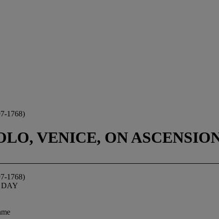
-1768)
LO, VENICE, ON ASCENSIO
-1768)
 DAY
rame