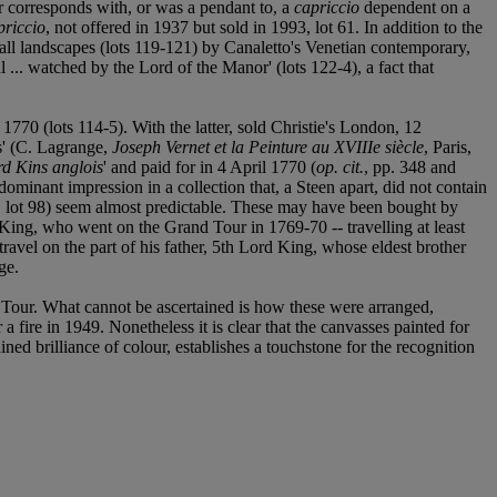
er corresponds with, or was a pendant to, a
capriccio
dependent on a
priccio
, not offered in 1937 but sold in 1993, lot 61. In addition to the
all landscapes (lots 119-121) by Canaletto's Venetian contemporary,
 ... watched by the Lord of the Manor' (lots 122-4), a fact that
 1770 (lots 114-5). With the latter, sold Christie's London, 12
is' (C. Lagrange,
Joseph Vernet et la Peinture au XVIIIe siècle
, Paris,
rd Kins anglois
' and paid for in 4 April 1770 (
op. cit.
, pp. 348 and
ominant impression in a collection that, a Steen apart, did not contain
le, lot 98) seem almost predictable. These may have been bought by
 King, who went on the Grand Tour in 1769-70 -- travelling at least
travel on the part of his father, 5th Lord King, whose eldest brother
ge.
nd Tour. What cannot be ascertained is how these were arranged,
fire in 1949. Nonetheless it is clear that the canvasses painted for
ained brilliance of colour, establishes a touchstone for the recognition