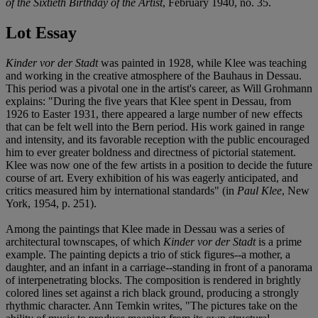
of the Sixtieth Birthday of the Artist
, February 1940, no. 35.
Lot Essay
Kinder vor der Stadt
was painted in 1928, while Klee was teaching
and working in the creative atmosphere of the Bauhaus in Dessau.
This period was a pivotal one in the artist's career, as Will Grohmann
explains: "During the five years that Klee spent in Dessau, from
1926 to Easter 1931, there appeared a large number of new effects
that can be felt well into the Bern period. His work gained in range
and intensity, and its favorable reception with the public encouraged
him to ever greater boldness and directness of pictorial statement.
Klee was now one of the few artists in a position to decide the future
course of art. Every exhibition of his was eagerly anticipated, and
critics measured him by international standards" (in
Paul Klee
, New
York, 1954, p. 251).
Among the paintings that Klee made in Dessau was a series of
architectural townscapes, of which
Kinder vor der Stadt
is a prime
example. The painting depicts a trio of stick figures--a mother, a
daughter, and an infant in a carriage--standing in front of a panorama
of interpenetrating blocks. The composition is rendered in brightly
colored lines set against a rich black ground, producing a strongly
rhythmic character. Ann Temkin writes, "The pictures take on the