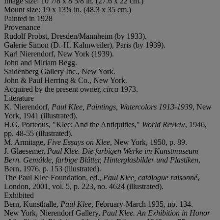
Image size: 10 7/8 x 8 5/8 in. (27.6 x 22 cm.)
Mount size: 19 x 13¾ in. (48.3 x 35 cm.)
Painted in 1928
Provenance
Rudolf Probst, Dresden/Mannheim (by 1933).
Galerie Simon (D.-H. Kahnweiler), Paris (by 1939).
Karl Nierendorf, New York (1939).
John and Miriam Begg.
Saidenberg Gallery Inc., New York.
John & Paul Herring & Co., New York.
Acquired by the present owner,
circa
1973.
Literature
K. Nierendorf,
Paul Klee, Paintings, Watercolors 1913-1939
, New
York, 1941 (illustrated).
H.G. Porteous, "Klee: And the Antiquities,"
World Review
, 1946,
pp. 48-55 (illustrated).
M. Armitage,
Five Essays on Klee
, New York, 1950, p. 89.
J. Glaesemer,
Paul Klee. Die farbigen Werke im Kunstmuseum
Bern. Gemälde, farbige Blätter, Hinterglasbilder und Plastiken
,
Bern, 1976, p. 153 (illustrated).
The Paul Klee Foundation, ed.,
Paul Klee, catalogue raisonné
,
London, 2001, vol. 5, p. 223, no. 4624 (illustrated).
Exhibited
Bern, Kunsthalle,
Paul Klee
, February-March 1935, no. 134.
New York, Nierendorf Gallery,
Paul Klee. An Exhibition in Honor