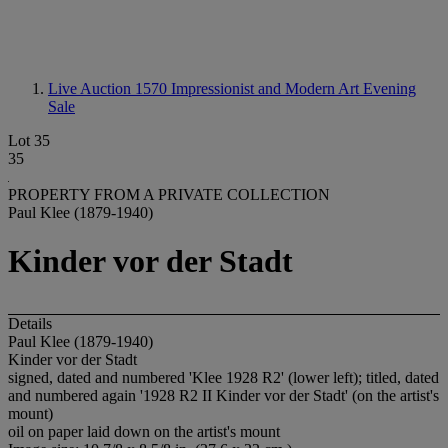
Live Auction 1570
Impressionist and Modern Art Evening
Sale
Lot 35
35
PROPERTY FROM A PRIVATE COLLECTION
Paul Klee (1879-1940)
Kinder vor der Stadt
Details
Paul Klee (1879-1940)
Kinder vor der Stadt
signed, dated and numbered 'Klee 1928 R2' (lower left); titled, dated
and numbered again '1928 R2 II Kinder vor der Stadt' (on the artist's
mount)
oil on paper laid down on the artist's mount