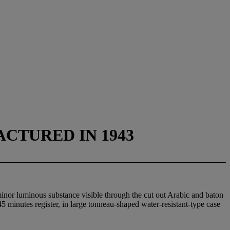
CTURED IN 1943
minor luminous substance visible through the cut out Arabic and baton
5 minutes register, in large tonneau-shaped water-resistant-type case