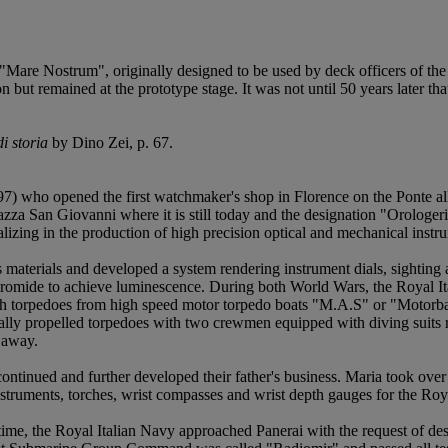
e "Mare Nostrum", originally designed to be used by deck officers of t
on but remained at the prototype stage. It was not until 50 years later 
i storia
by Dino Zei, p. 67.
 who opened the first watchmaker's shop in Florence on the Ponte alle
azza San Giovanni where it is still today and the designation "Orologer
ing in the production of high precision optical and mechanical instrum
aterials and developed a system rendering instrument dials, sighting a
bromide to achieve luminescence. During both World Wars, the Royal It
nch torpedoes from high speed motor torpedo boats "M.A.S" or "Motor
y propelled torpedoes with two crewmen equipped with diving suits ri
 away.
tinued and further developed their father's business. Maria took over
struments, torches, wrist compasses and wrist depth gauges for the Roy
 time, the Royal Italian Navy approached Panerai with the request of de