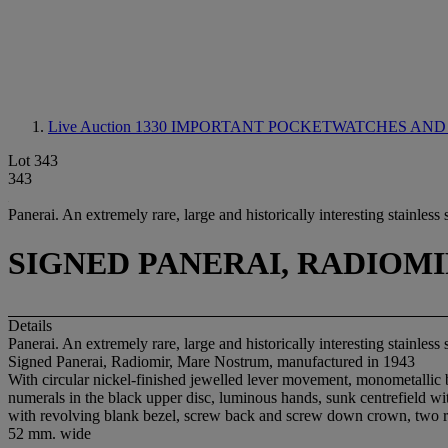
Live Auction 1330
IMPORTANT POCKETWATCHES AND
Lot 343
343
Panerai. An extremely rare, large and historically interesting stainles
SIGNED PANERAI, RADIOM
Details
Panerai. An extremely rare, large and historically interesting stainles
Signed Panerai, Radiomir, Mare Nostrum, manufactured in 1943
With circular nickel-finished jewelled lever movement, monometallic b
numerals in the black upper disc, luminous hands, sunk centrefield wi
with revolving blank bezel, screw back and screw down crown, two 
52 mm. wide