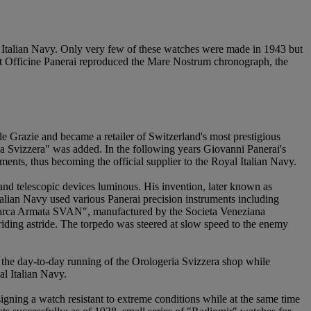
he Italian Navy. Only very few of these watches were made in 1943 but
that Officine Panerai reproduced the Mare Nostrum chronograph, the
 Grazie and became a retailer of Switzerland's most prestigious
ia Svizzera" was added. In the following years Giovanni Panerai's
ents, thus becoming the official supplier to the Royal Italian Navy.
nd telescopic devices luminous. His invention, later known as
alian Navy used various Panerai precision instruments including
barca Armata SVAN", manufactured by the Societa Veneziana
ding astride. The torpedo was steered at slow speed to the enemy
 the day-to-day running of the Orologeria Svizzera shop while
al Italian Navy.
signing a watch resistant to extreme conditions while at the same time