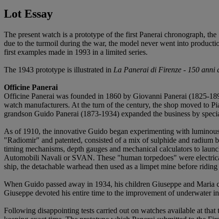
Lot Essay
The present watch is a prototype of the first Panerai chronograph, th
due to the turmoil during the war, the model never went into producti
first examples made in 1993 in a limited series.
The 1943 prototype is illustrated in
La Panerai di Firenze - 150 anni d
Officine Panerai
Officine Panerai was founded in 1860 by Giovanni Panerai (1825-1897)
watch manufacturers. At the turn of the century, the shop moved to Pi
grandson Guido Panerai (1873-1934) expanded the business by specializ
As of 1910, the innovative Guido began experimenting with luminous m
"Radiomir" and patented, consisted of a mix of sulphide and radium 
timing mechanisms, depth gauges and mechanical calculators to lau
Automobili Navali or SVAN. These "human torpedoes" were electricall
ship, the detachable warhead then used as a limpet mine before riding
When Guido passed away in 1934, his children Giuseppe and Maria con
Giuseppe devoted his entire time to the improvement of underwater in
Following disappointing tests carried out on watches available at that