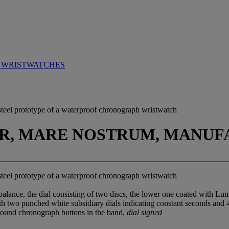
 WRISTWATCHES
s steel prototype of a waterproof chronograph wristwatch
IR, MARE NOSTRUM, MANUFA
s steel prototype of a waterproof chronograph wristwatch
alance, the dial consisting of two discs, the lower one coated with Lu
th two punched white subsidiary dials indicating constant seconds and 4
round chronograph buttons in the band,
dial signed