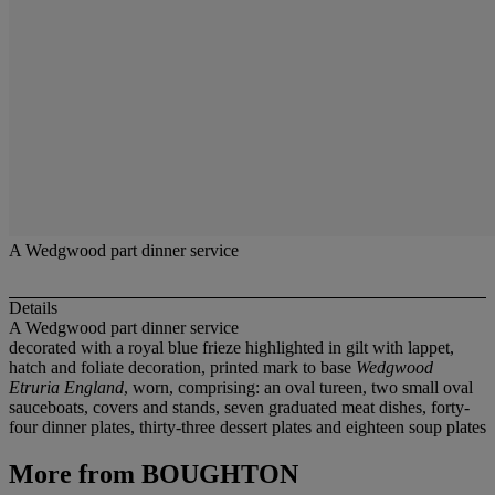
A Wedgwood part dinner service
Details
A Wedgwood part dinner service
decorated with a royal blue frieze highlighted in gilt with lappet,
hatch and foliate decoration, printed mark to base
Wedgwood
Etruria England
, worn, comprising: an oval tureen, two small oval
sauceboats, covers and stands, seven graduated meat dishes, forty-
four dinner plates, thirty-three dessert plates and eighteen soup plates
More from
BOUGHTON