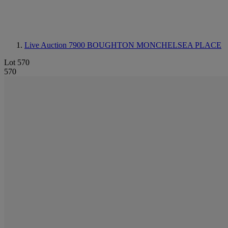
Live Auction 7900
BOUGHTON MONCHELSEA PLACE
Lot 570
570