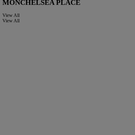
MONCHELSEA PLACE
View All
View All