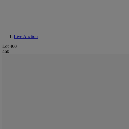
Live Auction
Lot 460
460