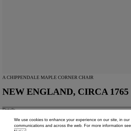
A CHIPPENDALE MAPLE CORNER CHAIR
NEW ENGLAND, CIRCA 1765
Details
A CHIPPENDALE MAPLE CORNER CHAIR
We use cookies to enhance your experience on our site, in our
New England, circa 1765
The molded crest centering a carved fan above a shaped arm continuin
communications and across the web. For more information se
with shaped skirt, on a cabriole front leg with ball-and-claw foot