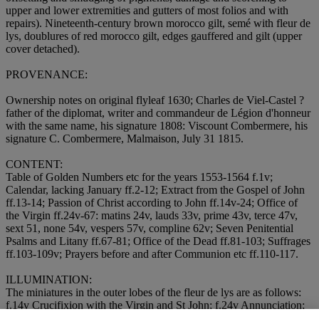
upper and lower extremities and gutters of most folios and with
repairs). Nineteenth-century brown morocco gilt, semé with fleur de
lys, doublures of red morocco gilt, edges gauffered and gilt (upper
cover detached).
PROVENANCE:
Ownership notes on original flyleaf 1630; Charles de Viel-Castel ?
father of the diplomat, writer and commandeur de Légion d'honneur
with the same name, his signature 1808: Viscount Combermere, his
signature C. Combermere, Malmaison, July 31 1815.
CONTENT:
Table of Golden Numbers etc for the years 1553-1564 f.1v;
Calendar, lacking January ff.2-12; Extract from the Gospel of John
ff.13-14; Passion of Christ according to John ff.14v-24; Office of
the Virgin ff.24v-67: matins 24v, lauds 33v, prime 43v, terce 47v,
sext 51, none 54v, vespers 57v, compline 62v; Seven Penitential
Psalms and Litany ff.67-81; Office of the Dead ff.81-103; Suffrages
ff.103-109v; Prayers before and after Communion etc ff.110-117.
ILLUMINATION:
The miniatures in the outer lobes of the fleur de lys are as follows:
f.14v Crucifixion with the Virgin and St John; f.24v Annunciation;
f.33v Visitation; f.43v Nativity; f.47v Annunciation to the