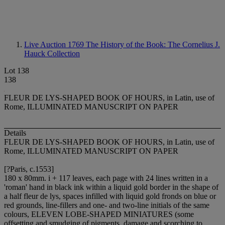
Live Auction 1769
The History of the Book: The Cornelius J.
Hauck Collection
Lot 138
138
FLEUR DE LYS-SHAPED BOOK OF HOURS, in Latin, use of
Rome, ILLUMINATED MANUSCRIPT ON PAPER
Details
FLEUR DE LYS-SHAPED BOOK OF HOURS, in Latin, use of
Rome, ILLUMINATED MANUSCRIPT ON PAPER
[?Paris, c.1553]
180 x 80mm. i + 117 leaves, each page with 24 lines written in a
'roman' hand in black ink within a liquid gold border in the shape of
a half fleur de lys, spaces infilled with liquid gold fronds on blue or
red grounds, line-fillers and one- and two-line initials of the same
colours, ELEVEN LOBE-SHAPED MINIATURES (some
offsetting and smudging of pigments, damage and scorching to