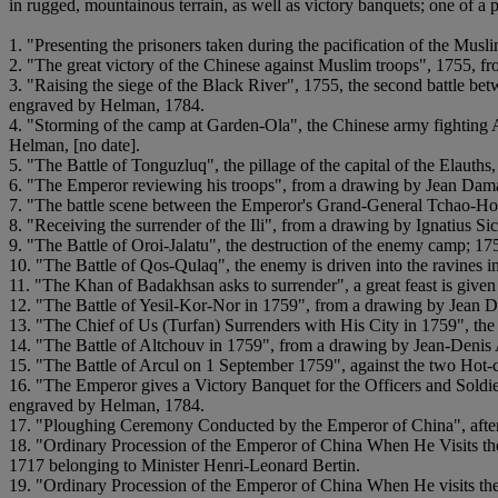
in rugged, mountainous terrain, as well as victory banquets; one of a 
1. "Presenting the prisoners taken during the pacification of the Mus
2. "The great victory of the Chinese against Muslim troops", 1755,
3. "Raising the siege of the Black River", 1755, the second battle b
engraved by Helman, 1784.
4. "Storming of the camp at Garden-Ola", the Chinese army fighting 
Helman, [no date].
5. "The Battle of Tonguzluq", the pillage of the capital of the Elau
6. "The Emperor reviewing his troops", from a drawing by Jean Da
7. "The battle scene between the Emperor's Grand-General Tchao-Ho
8. "Receiving the surrender of the Ili", from a drawing by Ignatius S
9. "The Battle of Oroi-Jalatu", the destruction of the enemy camp; 1
10. "The Battle of Qos-Qulaq", the enemy is driven into the ravines
11. "The Khan of Badakhsan asks to surrender", a great feast is giv
12. "The Battle of Yesil-Kor-Nor in 1759", from a drawing by Jean
13. "The Chief of Us (Turfan) Surrenders with His City in 1759", th
14. "The Battle of Altchouv in 1759", from a drawing by Jean-Denis 
15. "The Battle of Arcul on 1 September 1759", against the two Hot-
16. "The Emperor gives a Victory Banquet for the Officers and Soldi
engraved by Helman, 1784.
17. "Ploughing Ceremony Conducted by the Emperor of China", after 
18. "Ordinary Procession of the Emperor of China When He Visits the C
1717 belonging to Minister Henri-Leonard Bertin.
19. "Ordinary Procession of the Emperor of China When He visits the C