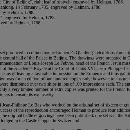
City of Beijing", right leaf of triptych, engraved by Helman, 1786.
Qianlong, 14 February 1785, engraved by Helman, 1788.
ed by Helman, 1788.
s", engraved by Helman, 1788.
raved by Helman, 1788.
m a set produced to commemorate Emperor's Qianlong's victorious campa
entral hall of the Palace in Beijing. The drawings were prepared in Chi
ommendation of Louis-Joseph Le Febvre, head of the French Jesuit missi
hin of the Academie Royale at the Court of Louis XVI. Jean-Philippe L
e means of leaving a favorable impression on the Emperor and thus gain
was for an edition of one hundred copies only; however, to ensure the 
ey were distributed over two ships in lots of 100 impressions each. The
ly a very limited number of extra copies was printed for the French K
ters to ensure its exclusivity
f Jean-Philippe Le Bas who worked on the original set of sixteen eng
The success of the reproduction encouraged Helman to produce four additio
the original battle engravings have been published: one set is in the Bi
lodged in the Castle Coppet in Switzerland.