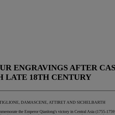
OUR ENGRAVINGS AFTER CA
H LATE 18TH CENTURY
TIGLIONE, DAMASCENE, ATTIRET AND SICHELBARTH
memorate the Emperor Qianlong's victory in Central Asia (1755-1759), 