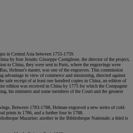
igns in Central Asia between 1755-1759.
na by four Jesuits: Giuseppe Castiglione, the director of the project,
on to China, they were sent to Paris, where the engravings were
e Bas, Helman's master, was one of the engravers. This commission
ing advantage in view of commerce and missioning, directed against
safe receipt of at least one hundred copies in China, an edition of
 entire edition was received in China by 1775 for which the Compagnie
ing, his ministers and some members of the Court and the greatest
ravings. Between 1783-1788, Helman engraved a new series of cold-
nal prints in 1786, and a further four in 1788.
bliotheque Mazarine; another in the Bibliotheque Nationale; a third is