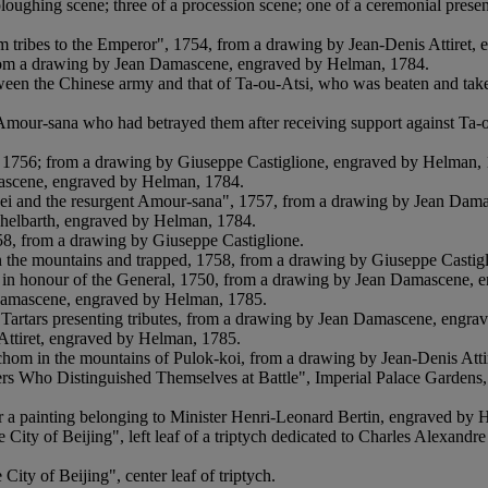
ploughing scene; three of a procession scene; one of a ceremonial presen
lim tribes to the Emperor", 1754, from a drawing by Jean-Denis Attiret
 from a drawing by Jean Damascene, engraved by Helman, 1784.
etween the Chinese army and that of Ta-ou-Atsi, who was beaten and tak
Amour-sana who had betrayed them after receiving support against Ta-
ths, 1756; from a drawing by Giuseppe Castiglione, engraved by Helman,
mascene, engraved by Helman, 1784.
ei and the resurgent Amour-sana", 1757, from a drawing by Jean Dam
ichelbarth, engraved by Helman, 1784.
758, from a drawing by Giuseppe Castiglione.
 in the mountains and trapped, 1758, from a drawing by Giuseppe Casti
en in honour of the General, 1750, from a drawing by Jean Damascene,
 Damascene, engraved by Helman, 1785.
e Tartars presenting tributes, from a drawing by Jean Damascene, engr
Attiret, engraved by Helman, 1785.
chom in the mountains of Pulok-koi, from a drawing by Jean-Denis Att
ers Who Distinguished Themselves at Battle", Imperial Palace Gardens,
a painting belonging to Minister Henri-Leonard Bertin, engraved by 
ity of Beijing", left leaf of a triptych dedicated to Charles Alexandre
ity of Beijing", center leaf of triptych.