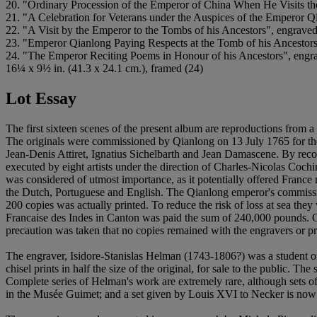
20. "Ordinary Procession of the Emperor of China When He Visits the 
21. "A Celebration for Veterans under the Auspices of the Emperor 
22. "A Visit by the Emperor to the Tombs of his Ancestors", engrav
23. "Emperor Qianlong Paying Respects at the Tomb of his Ancestor
24. "The Emperor Reciting Poems in Honour of his Ancestors", eng
16¼ x 9½ in. (41.3 x 24.1 cm.), framed (24)
Lot Essay
The first sixteen scenes of the present album are reproductions fro
The originals were commissioned by Qianlong on 13 July 1765 for the c
Jean-Denis Attiret, Ignatius Sichelbarth and Jean Damascene. By rec
executed by eight artists under the direction of Charles-Nicolas Coc
was considered of utmost importance, as it potentially offered Franc
the Dutch, Portuguese and English. The Qianlong emperor's commission 
200 copies was actually printed. To reduce the risk of loss at sea th
Francaise des Indes in Canton was paid the sum of 240,000 pounds. On
precaution was taken that no copies remained with the engravers or prin
The engraver, Isidore-Stanislas Helman (1743-1806?) was a student o
chisel prints in half the size of the original, for sale to the public. 
Complete series of Helman's work are extremely rare, although sets of 
in the Musée Guimet; and a set given by Louis XVI to Necker is now 