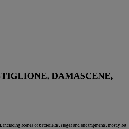
STIGLIONE, DAMASCENE,
including scenes of battlefields, sieges and encampments, mostly set