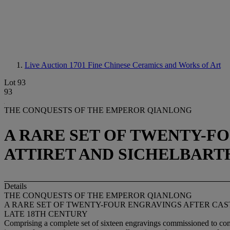
Live Auction 1701
Fine Chinese Ceramics and Works of Art
Lot 93
93
THE CONQUESTS OF THE EMPEROR QIANLONG
A RARE SET OF TWENTY-F
ATTIRET AND SICHELBART
Details
THE CONQUESTS OF THE EMPEROR QIANLONG
A RARE SET OF TWENTY-FOUR ENGRAVINGS AFTER CAS
LATE 18TH CENTURY
Comprising a complete set of sixteen engravings commissioned to com