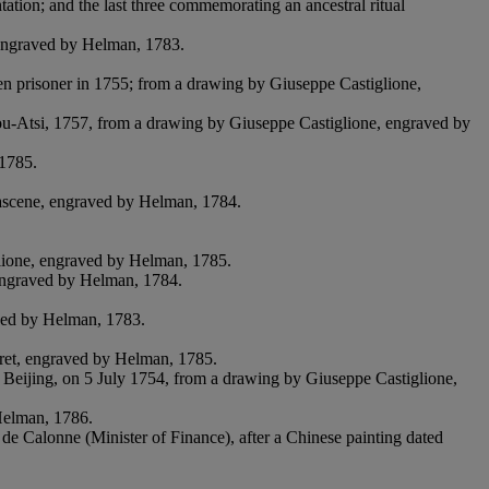
tation; and the last three commemorating an ancestral ritual
, engraved by Helman, 1783.
en prisoner in 1755; from a drawing by Giuseppe Castiglione,
ou-Atsi, 1757, from a drawing by Giuseppe Castiglione, engraved by
 1785.
ascene, engraved by Helman, 1784.
glione, engraved by Helman, 1785.
 engraved by Helman, 1784.
aved by Helman, 1783.
iret, engraved by Helman, 1785.
 Beijing, on 5 July 1754, from a drawing by Giuseppe Castiglione,
Helman, 1786.
 de Calonne (Minister of Finance), after a Chinese painting dated