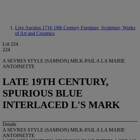
Live Auction 1716
19th Century Furniture, Sculpture, Works
of Art and Ceramics
Lot 224
224
A SEVRES STYLE (SAMSON) MILK-PAIL A LA MARIE
ANTOINETTE
LATE 19TH CENTURY,
SPURIOUS BLUE
INTERLACED L'S MARK
Details
A SEVRES STYLE (SAMSON) MILK-PAIL A LA MARIE
ANTOINETTE