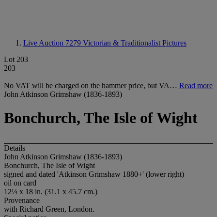
Live Auction 7279
Victorian & Traditionalist Pictures
Lot 203
203
No VAT will be charged on the hammer price, but VA…
Read more
John Atkinson Grimshaw (1836-1893)
Bonchurch, The Isle of Wight
Details
John Atkinson Grimshaw (1836-1893)
Bonchurch, The Isle of Wight
signed and dated 'Atkinson Grimshaw 1880+' (lower right)
oil on card
12¼ x 18 in. (31.1 x 45.7 cm.)
Provenance
with Richard Green, London.