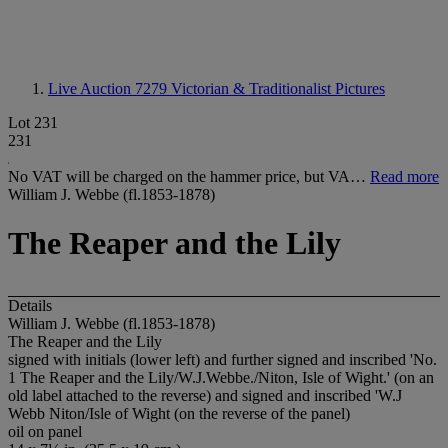
Live Auction 7279
Victorian & Traditionalist Pictures
Lot 231
231
No VAT will be charged on the hammer price, but VA…
Read more
William J. Webbe (fl.1853-1878)
The Reaper and the Lily
Details
William J. Webbe (fl.1853-1878)
The Reaper and the Lily
signed with initials (lower left) and further signed and inscribed 'No.
1 The Reaper and the Lily/W.J.Webbe./Niton, Isle of Wight.' (on an
old label attached to the reverse) and signed and inscribed 'W.J
Webb Niton/Isle of Wight (on the reverse of the panel)
oil on panel