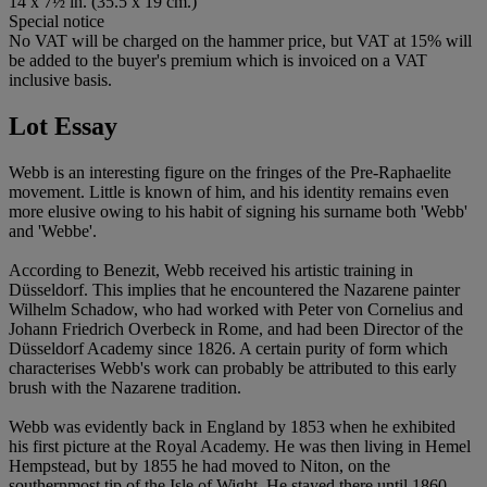
14 x 7½ in. (35.5 x 19 cm.)
Special notice
No VAT will be charged on the hammer price, but VAT at 15% will
be added to the buyer's premium which is invoiced on a VAT
inclusive basis.
Lot Essay
Webb is an interesting figure on the fringes of the Pre-Raphaelite
movement. Little is known of him, and his identity remains even
more elusive owing to his habit of signing his surname both 'Webb'
and 'Webbe'.
According to Benezit, Webb received his artistic training in
Düsseldorf. This implies that he encountered the Nazarene painter
Wilhelm Schadow, who had worked with Peter von Cornelius and
Johann Friedrich Overbeck in Rome, and had been Director of the
Düsseldorf Academy since 1826. A certain purity of form which
characterises Webb's work can probably be attributed to this early
brush with the Nazarene tradition.
Webb was evidently back in England by 1853 when he exhibited
his first picture at the Royal Academy. He was then living in Hemel
Hempstead, but by 1855 he had moved to Niton, on the
southernmost tip of the Isle of Wight. He stayed there until 1860,