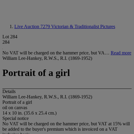
Live Auction 7279
Victorian & Traditionalist Pictures
Lot 284
284
No VAT will be charged on the hammer price, but VA…
Read more
William Lee-Hankey, R.W.S., R.I. (1869-1952)
Portrait of a girl
Details
William Lee-Hankey, R.W.S., R.I. (1869-1952)
Portrait of a girl
oil on canvas
14 x 10 in. (35.6 x 25.4 cm.)
Special notice
No VAT will be charged on the hammer price, but VAT at 15% will
be added to the buyer's premium which is invoiced on a VAT