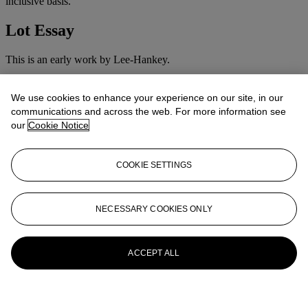
inclusive basis.
Lot Essay
This is an early work by Lee-Hankey.
More from
Victorian & Traditionalist
We use cookies to enhance your experience on our site, in our
Pictures
communications and across the web. For more information see
our
Cookie Notice
View All
View All
COOKIE SETTINGS
NECESSARY COOKIES ONLY
ACCEPT ALL