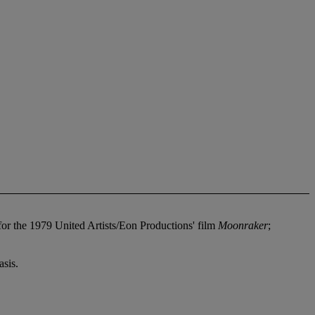
or the 1979 United Artists/Eon Productions' film
Moonraker
;
sis.