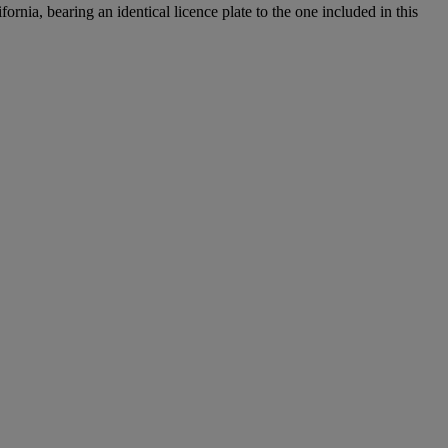
nia, bearing an identical licence plate to the one included in this