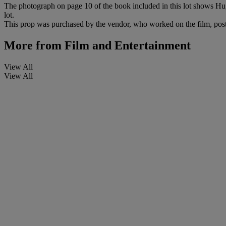
The photograph on page 10 of the book included in this lot shows Hugo 
lot.
This prop was purchased by the vendor, who worked on the film, pos
More from
Film and Entertainment
View All
View All