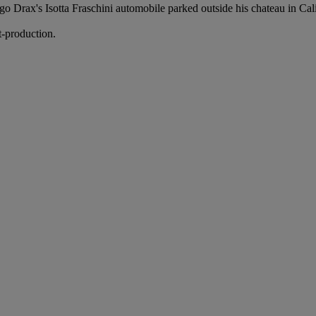
Drax's Isotta Fraschini automobile parked outside his chateau in Califor
t-production.