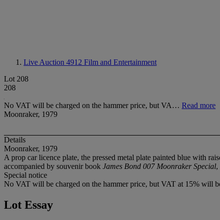
Live Auction 4912
Film and Entertainment
Lot 208
208
No VAT will be charged on the hammer price, but VA…
Read more
Moonraker, 1979
Details
Moonraker, 1979
A prop car licence plate, the pressed metal plate painted blue with rai
accompanied by souvenir book
James Bond 007 Moonraker Special
,
Special notice
No VAT will be charged on the hammer price, but VAT at 15% will be
Lot Essay