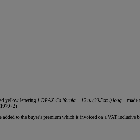
sed yellow lettering
1 DRAX California -- 12in. (30.5cm.) long
-- made f
 1979 (2)
 added to the buyer's premium which is invoiced on a VAT inclusive ba