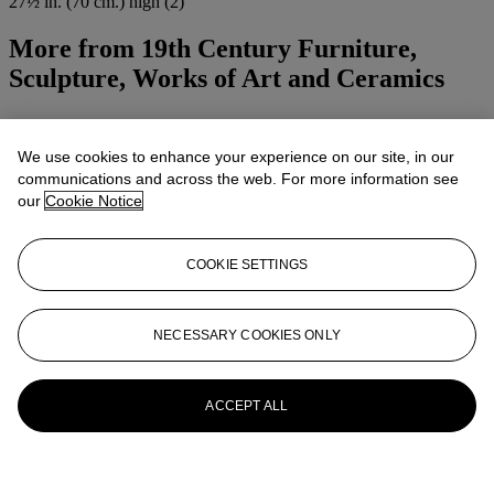
27½ in. (70 cm.) high (2)
More from
19th Century Furniture,
Sculpture, Works of Art and Ceramics
View All
View All
We use cookies to enhance your experience on our site, in our
communications and across the web. For more information see
our
Cookie Notice
COOKIE SETTINGS
NECESSARY COOKIES ONLY
ACCEPT ALL