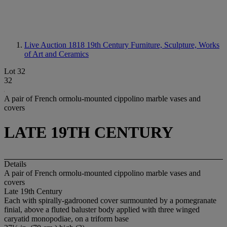
Live Auction 1818
19th Century Furniture, Sculpture, Works
of Art and Ceramics
Lot 32
32
A pair of French ormolu-mounted cippolino marble vases and
covers
LATE 19TH CENTURY
Details
A pair of French ormolu-mounted cippolino marble vases and
covers
Late 19th Century
Each with spirally-gadrooned cover surmounted by a pomegranate
finial, above a fluted baluster body applied with three winged
caryatid monopodiae, on a triform base