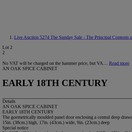
Live Auction 5274
The Sunday Sale - The Principal Contents o
Lot 2
2
No VAT will be charged on the hammer price, but VA…
Read more
AN OAK SPICE CABINET
EARLY 18TH CENTURY
Details
AN OAK SPICE CABINET
EARLY 18TH CENTURY
The goemetrically moulded panel door enclosing a central deep drawe
15in. (38cm.) high, 17in. (43cm.) wide, 9in. (23cm.) deep
Special notice