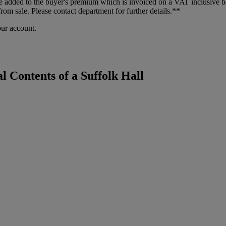
dded to the buyer's premium which is invoiced on a VAT inclusive basis
m sale. Please contact department for further details.**
our account.
l Contents of a Suffolk Hall