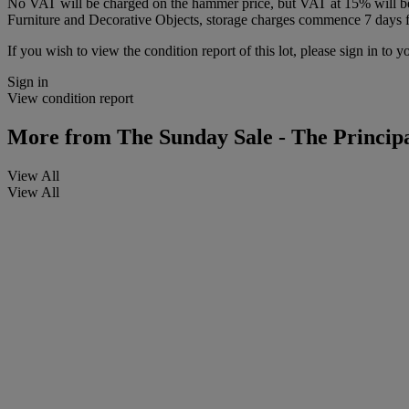
No VAT will be charged on the hammer price, but VAT at 15% will be a
Furniture and Decorative Objects, storage charges commence 7 days fro
If you wish to view the condition report of this lot, please sign in to y
Sign in
View condition report
More from
The Sunday Sale - The Principa
View All
View All