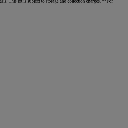
. This lot is subject to storage and collection charges. **For