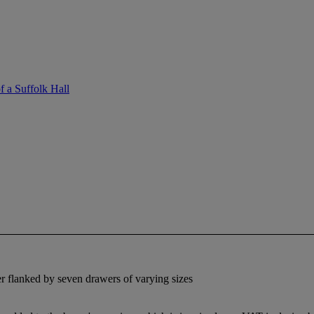
f a Suffolk Hall
r flanked by seven drawers of varying sizes