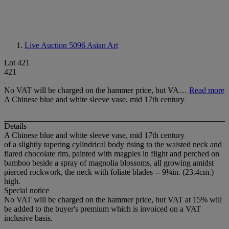
Live Auction 5096
Asian Art
Lot 421
421
No VAT will be charged on the hammer price, but VA…
Read more
A Chinese blue and white sleeve vase, mid 17th century
Details
A Chinese blue and white sleeve vase, mid 17th century
of a slightly tapering cylindrical body rising to the waisted neck and
flared chocolate rim, painted with magpies in flight and perched on
bamboo beside a spray of magnolia blossoms, all growing amidst
pierced rockwork, the neck with foliate blades -- 9¼in. (23.4cm.)
high.
Special notice
No VAT will be charged on the hammer price, but VAT at 15% will
be added to the buyer's premium which is invoiced on a VAT
inclusive basis.