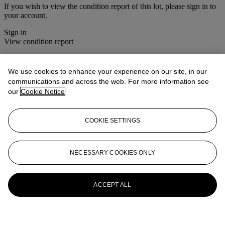
If you wish to view the condition report of this lot, please sign in to
your account.
Sign in
View condition report
More from
Asian Art
We use cookies to enhance your experience on our site, in our
communications and across the web. For more information see
View All
our
Cookie Notice
View All
COOKIE SETTINGS
NECESSARY COOKIES ONLY
ACCEPT ALL