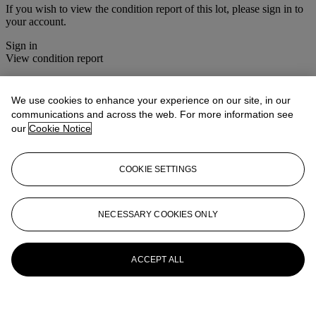
If you wish to view the condition report of this lot, please sign in to
your account.
Sign in
View condition report
More from
Asian Art
We use cookies to enhance your experience on our site, in our
communications and across the web. For more information see
View All
our
Cookie Notice
View All
COOKIE SETTINGS
NECESSARY COOKIES ONLY
ACCEPT ALL