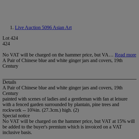
Live Auction 5096
Asian Art
Lot 424
424
No VAT will be charged on the hammer price, but VA…
Read more
A Pair of Chinese blue and white ginger jars and covers, 19th
Century
Details
A Pair of Chinese blue and white ginger jars and covers, 19th
Century
painted with scenes of ladies and a gentleman with fan at leisure
with a fenced garden surrounded by plantain, pine trees and
rockwork -- 10¾in. (27.3cm.) high. (2)
Special notice
No VAT will be charged on the hammer price, but VAT at 15% will
be added to the buyer's premium which is invoiced on a VAT
inclusive basis.