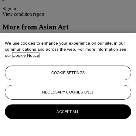
Sign in
View condition report
More from
Asian Art
View All
We use cookies to enhance your experience on our site, in our
View All
communications and across the web. For more information see
our
Cookie Notice
COOKIE SETTINGS
NECESSARY COOKIES ONLY
ACCEPT ALL