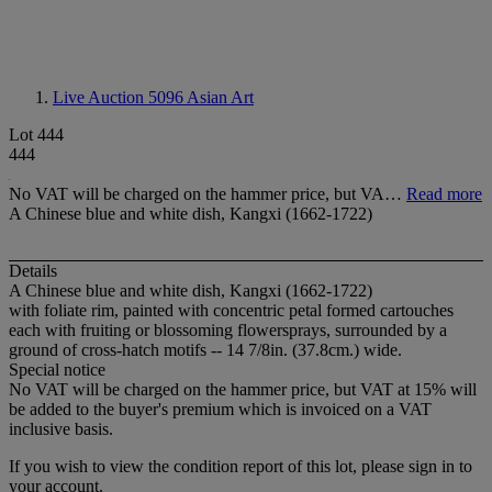
Live Auction 5096
Asian Art
Lot 444
444
No VAT will be charged on the hammer price, but VA…
Read more
A Chinese blue and white dish, Kangxi (1662-1722)
Details
A Chinese blue and white dish, Kangxi (1662-1722)
with foliate rim, painted with concentric petal formed cartouches
each with fruiting or blossoming flowersprays, surrounded by a
ground of cross-hatch motifs -- 14 7/8in. (37.8cm.) wide.
Special notice
No VAT will be charged on the hammer price, but VAT at 15% will
be added to the buyer's premium which is invoiced on a VAT
inclusive basis.
If you wish to view the condition report of this lot, please sign in to
your account.