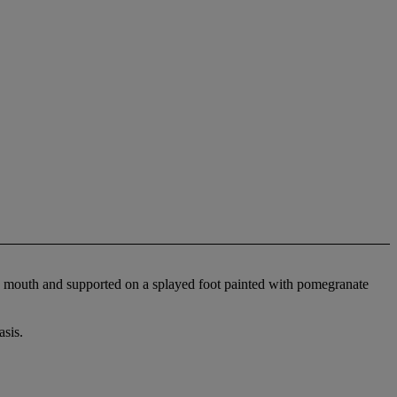
ed mouth and supported on a splayed foot painted with pomegranate
sis.