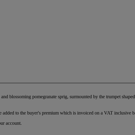
ting and blossoming pomegranate sprig, surmounted by the trumpet shap
 added to the buyer's premium which is invoiced on a VAT inclusive ba
our account.