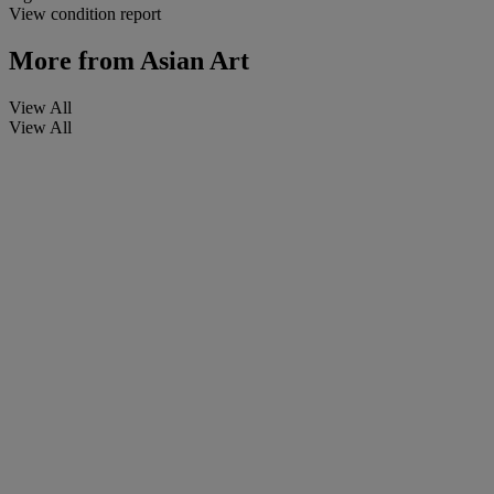
View condition report
More from
Asian Art
View All
View All