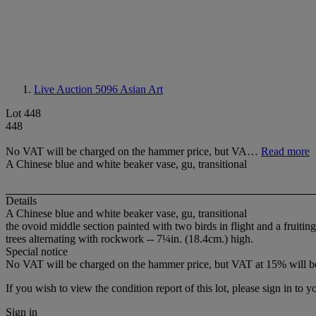
Live Auction 5096
Asian Art
Lot 448
448
No VAT will be charged on the hammer price, but VA…
Read more
A Chinese blue and white beaker vase, gu, transitional
Details
A Chinese blue and white beaker vase, gu, transitional
the ovoid middle section painted with two birds in flight and a frui
trees alternating with rockwork -- 7¼in. (18.4cm.) high.
Special notice
No VAT will be charged on the hammer price, but VAT at 15% will be
If you wish to view the condition report of this lot, please sign in to y
Sign in